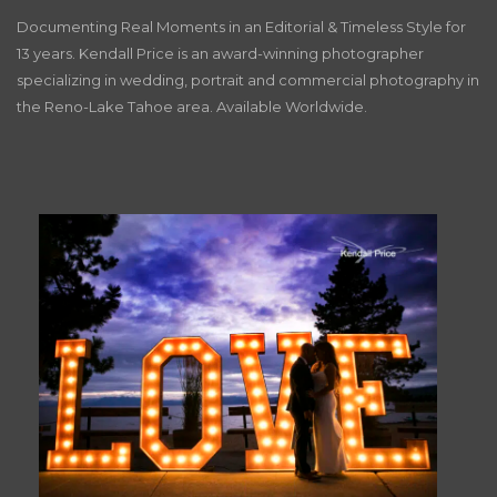
Documenting Real Moments in an Editorial & Timeless Style for
13 years. Kendall Price is an award-winning photographer
specializing in wedding, portrait and commercial photography in
the Reno-Lake Tahoe area. Available Worldwide.