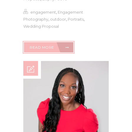
engagement
,
Engagement
Photography
,
outdoor
,
Portraits
,
Wedding Proposal
READ MORE