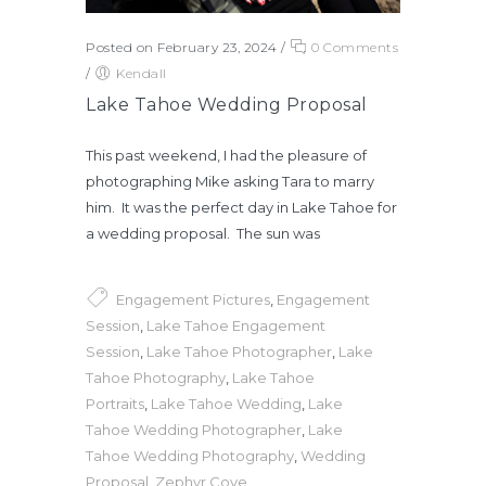
Posted on February 23, 2024
/
0 Comments
/
Kendall
Lake Tahoe Wedding Proposal
This past weekend, I had the pleasure of
photographing Mike asking Tara to marry
him. It was the perfect day in Lake Tahoe for
a wedding proposal. The sun was
Engagement Pictures
,
Engagement
Session
,
Lake Tahoe Engagement
Session
,
Lake Tahoe Photographer
,
Lake
Tahoe Photography
,
Lake Tahoe
Portraits
,
Lake Tahoe Wedding
,
Lake
Tahoe Wedding Photographer
,
Lake
Tahoe Wedding Photography
,
Wedding
Proposal
,
Zephyr Cove