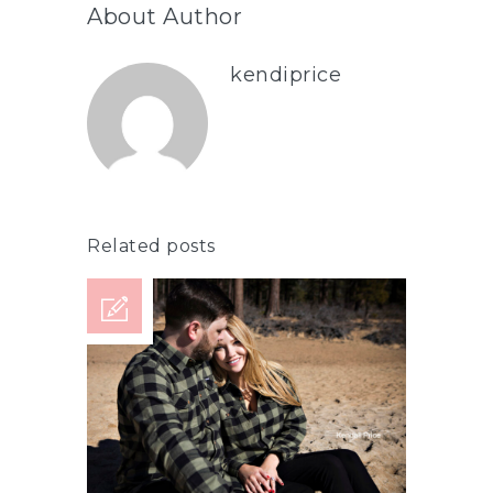
About Author
kendiprice
Related posts