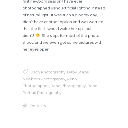
first newborn session I have ever
photographed using artificial lighting instead
of natural light. It was such a gloomy day, I
didn’t have another option and was worried
that the flash would wake her up…but it
didn’t!
She slept for most of the photo
shoot, and we even got some pictures with
her eyes open.
Baby Photography
,
Baby Steps
,
Newborn Photography
,
Reno
Photographer
,
Reno Photography
,
Reno
Portrait Photography
Portraits