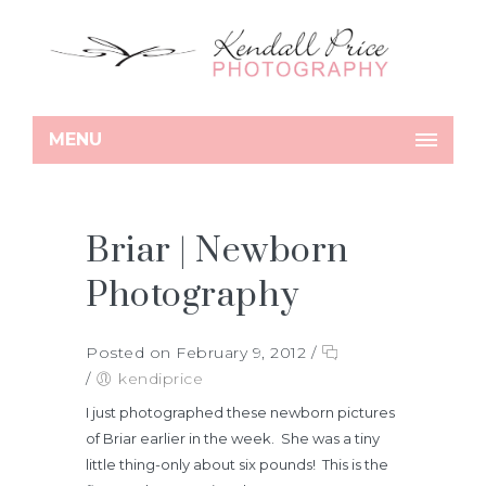
MENU
Briar | Newborn
Photography
Posted on February 9, 2012
/
/
kendiprice
I just photographed these newborn pictures
of Briar earlier in the week. She was a tiny
little thing-only about six pounds! This is the