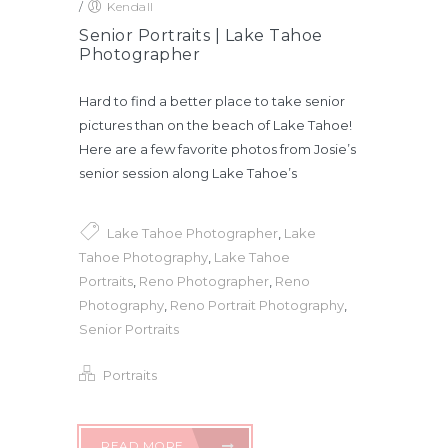
/
Kendall
Senior Portraits | Lake Tahoe
Photographer
Hard to find a better place to take senior
pictures than on the beach of Lake Tahoe!
Here are a few favorite photos from Josie’s
senior session along Lake Tahoe’s
Lake Tahoe Photographer
,
Lake
Tahoe Photography
,
Lake Tahoe
Portraits
,
Reno Photographer
,
Reno
Photography
,
Reno Portrait Photography
,
Senior Portraits
Portraits
READ MORE