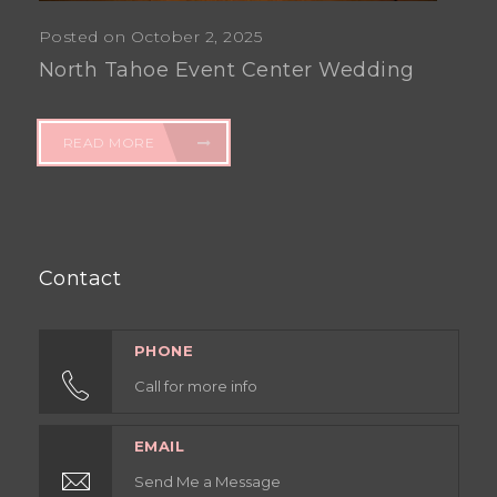
Posted on October 2, 2025
North Tahoe Event Center Wedding
READ MORE
Contact
PHONE
Call for more info
EMAIL
Send Me a Message