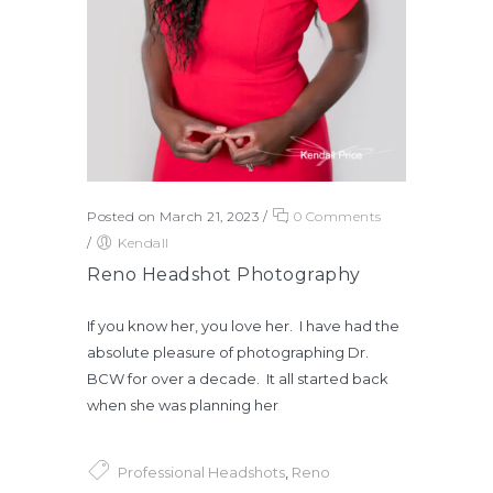
Posted on March 21, 2023
/
0 Comments
/
Kendall
Reno Headshot Photography
If you know her, you love her. I have had the
absolute pleasure of photographing Dr.
BCW for over a decade. It all started back
when she was planning her
Professional Headshots
,
Reno