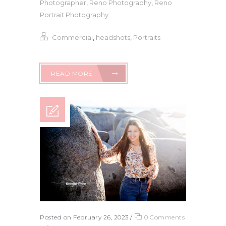
Photographer
,
Reno Photography
,
Reno
Portrait Photography
Commercial
,
headshots
,
Portraits
READ MORE
Posted on February 26, 2023
/
0 Comments