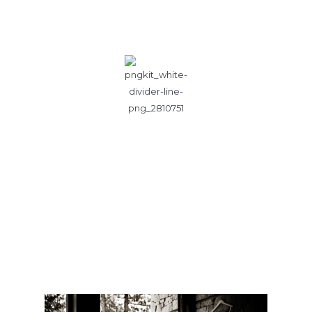
Photography by Kendall Price