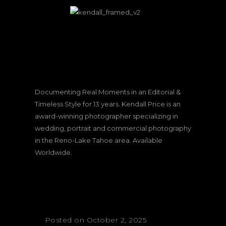
Documenting Real Moments in an Editorial &
Timeless Style for 13 years. Kendall Price is an
award-winning photographer specializing in
wedding, portrait and commercial photography
in the Reno-Lake Tahoe area. Available
Worldwide.
Posted on October 2, 2025