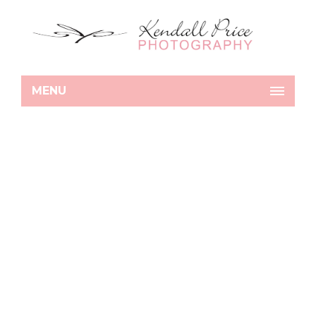
MENU
Details