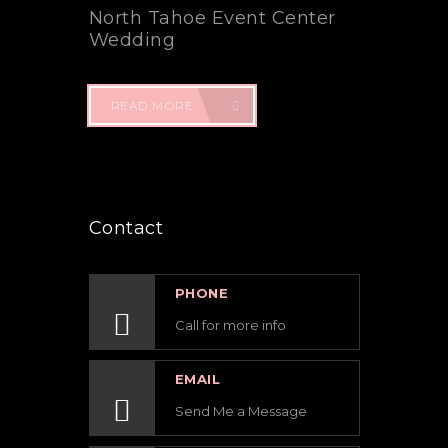
North Tahoe Event Center
Wedding
READ MORE
Contact
PHONE
Call for more info
EMAIL
Send Me a Message