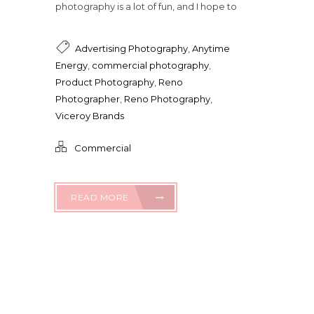
photography is a lot of fun, and I hope to
Advertising Photography
,
Anytime
Energy
,
commercial photography
,
Product Photography
,
Reno
Photographer
,
Reno Photography
,
Viceroy Brands
Commercial
READ MORE