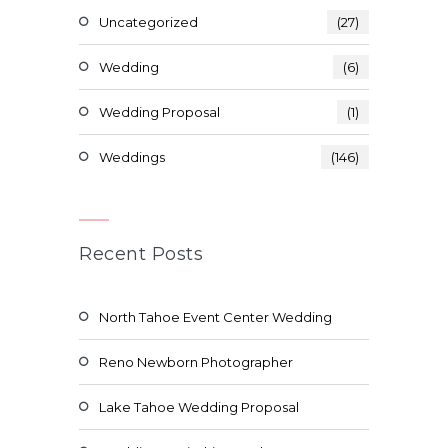
Uncategorized
(27)
Wedding
(6)
Wedding Proposal
(1)
Weddings
(146)
Recent Posts
North Tahoe Event Center Wedding
Reno Newborn Photographer
Lake Tahoe Wedding Proposal