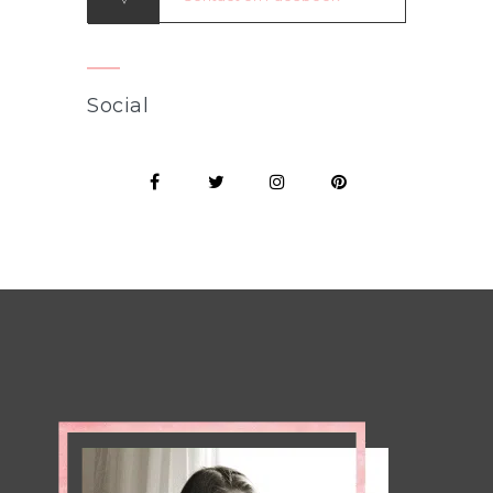
Social