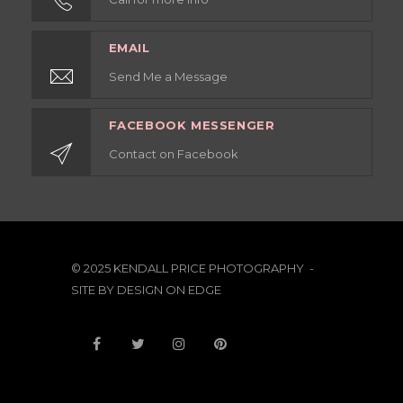
EMAIL
Send Me a Message
FACEBOOK MESSENGER
Contact on Facebook
© 2025 KENDALL PRICE PHOTOGRAPHY -
SITE BY
DESIGN ON EDGE