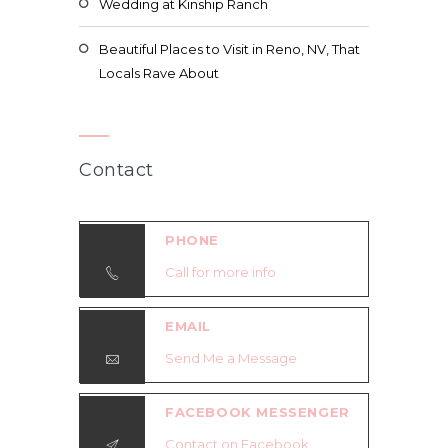
Wedding at Kinship Ranch
Beautiful Places to Visit in Reno, NV, That
Locals Rave About
Contact
PHONE
Call for more info
EMAIL
Send Me a Message
FACEBOOK MESSENGER
Contact on Facebook