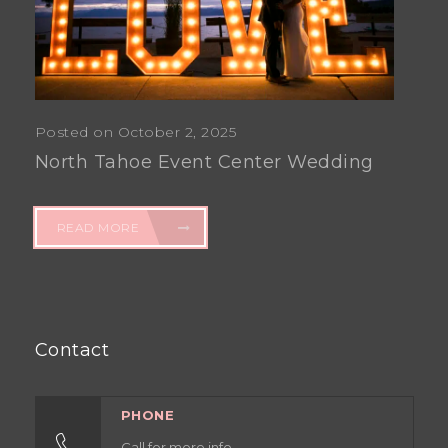
Posted on October 2, 2025
North Tahoe Event Center Wedding
READ MORE
Contact
PHONE
Call for more info