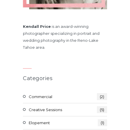
Kendall Price
is an award-winning
photographer specializing in portrait and
wedding photography in the Reno-Lake
Tahoe area.
Categories
Commercial
(2)
Creative Sessions
(5)
Elopement
(1)