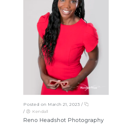
Posted on March 21, 2023
/
/
Kendall
Reno Headshot Photography