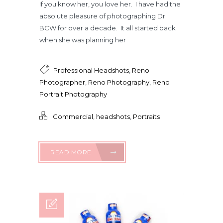
If you know her, you love her. I have had the
absolute pleasure of photographing Dr.
BCW for over a decade. It all started back
when she was planning her
Professional Headshots
,
Reno
Photographer
,
Reno Photography
,
Reno
Portrait Photography
Commercial
,
headshots
,
Portraits
READ MORE