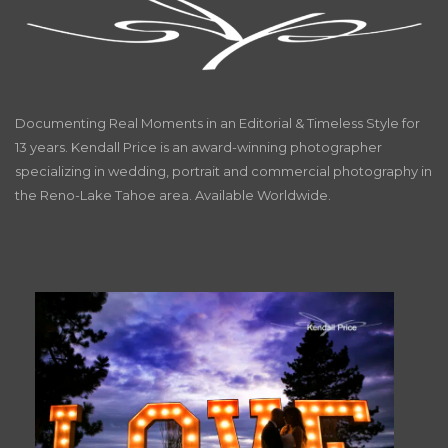
Documenting Real Moments in an Editorial & Timeless Style for
13 years. Kendall Price is an award-winning photographer
specializing in wedding, portrait and commercial photography in
the Reno-Lake Tahoe area. Available Worldwide.