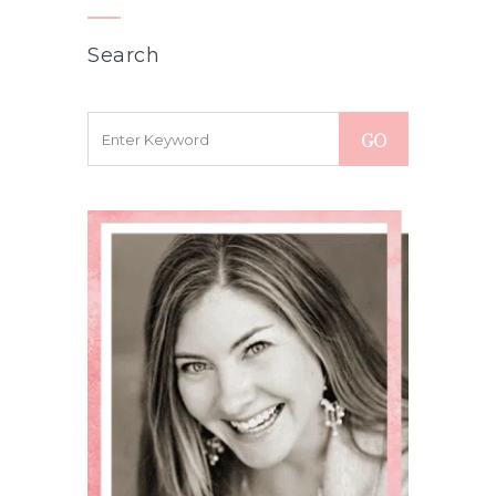
Search