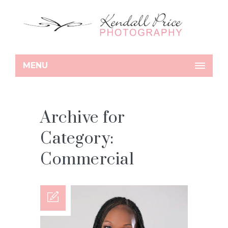
MENU
Archive for
Category:
Commercial