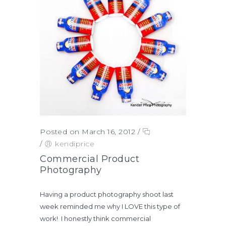
Posted on March 16, 2012
/
/
kendiprice
Commercial Product
Photography
Having a product photography shoot last
week reminded me why I LOVE this type of
work! I honestly think commercial