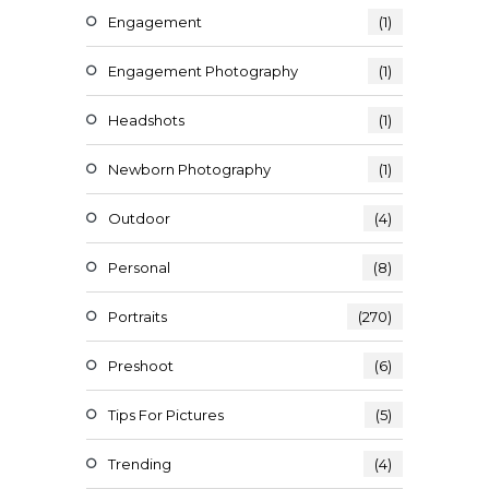
Engagement
(1)
Engagement Photography
(1)
Headshots
(1)
Newborn Photography
(1)
Outdoor
(4)
Personal
(8)
Portraits
(270)
Preshoot
(6)
Tips For Pictures
(5)
Trending
(4)