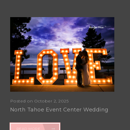
Posted on October 2, 2025
North Tahoe Event Center Wedding
READ MORE