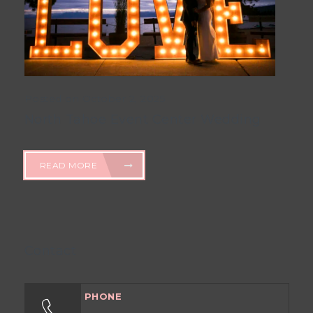
Posted on October 2, 2025
North Tahoe Event Center Wedding
READ MORE
Contact
PHONE