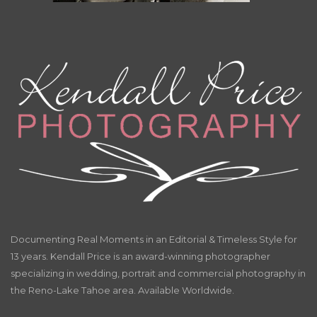
Documenting Real Moments in an Editorial & Timeless Style for
13 years. Kendall Price is an award-winning photographer
specializing in wedding, portrait and commercial photography in
the Reno-Lake Tahoe area. Available Worldwide.