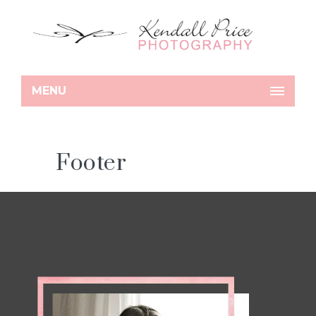
MENU
Footer