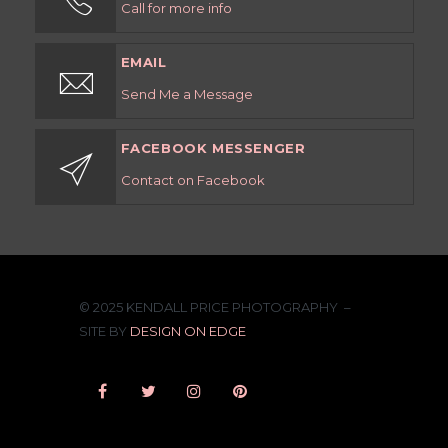
Call for more info
EMAIL
Send Me a Message
FACEBOOK MESSENGER
Contact on Facebook
© 2025 KENDALL PRICE PHOTOGRAPHY –
SITE BY
DESIGN ON EDGE