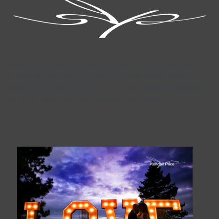
Documenting Real Moments in an Editorial & Timeless Style for
13 years. Kendall Price is an award-winning photographer
specializing in wedding, portrait and commercial photography in
the Reno-Lake Tahoe area. Available Worldwide.