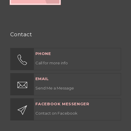
Contact
PHONE
Call for more info
EMAIL
Send Me a Message
FACEBOOK MESSENGER
Contact on Facebook