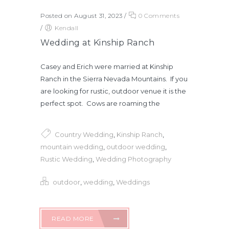
Posted on August 31, 2023
/
0 Comments
/
Kendall
Wedding at Kinship Ranch
Casey and Erich were married at Kinship
Ranch in the Sierra Nevada Mountains. If you
are looking for rustic, outdoor venue it is the
perfect spot. Cows are roaming the
Country Wedding
,
Kinship Ranch
,
mountain wedding
,
outdoor wedding
,
Rustic Wedding
,
Wedding Photography
outdoor
,
wedding
,
Weddings
READ MORE