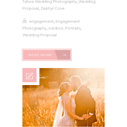
Tahoe Wedding Photography
,
Wedding
Proposal
,
Zephyr Cove
engagement
,
Engagement
Photography
,
outdoor
,
Portraits
,
Wedding Proposal
READ MORE