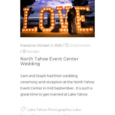
Posted on October 2, 2025
/
0 Comments
/
Kendall
North Tahoe Event Center
Wedding
Sam and Steph had their wedding
ceremony and reception at the North Tahoe
Event Center in mid September. It is such a
great time to get married at Lake Tahoe
Lake Tahoe Photographer
,
Lake