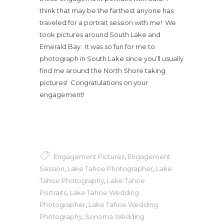
think that may be the farthest anyone has
traveled for a portrait session with me! We
took pictures around South Lake and
Emerald Bay. It was so fun for me to
photograph in South Lake since you’ll usually
find me around the North Shore taking
pictures! Congratulations on your
engagement!
Engagement Pictures
,
Engagement
Session
,
Lake Tahoe Photographer
,
Lake
Tahoe Photography
,
Lake Tahoe
Portraits
,
Lake Tahoe Wedding
Photographer
,
Lake Tahoe Wedding
Photography
,
Sonoma Wedding