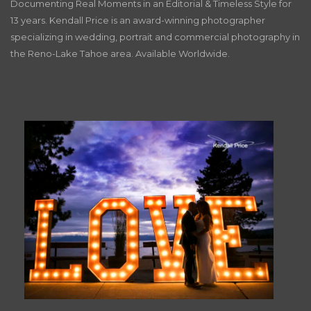
Documenting Real Moments in an Editorial & Timeless Style for
13 years. Kendall Price is an award-winning photographer
specializing in wedding, portrait and commercial photography in
the Reno-Lake Tahoe area. Available Worldwide.