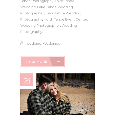
Tahoe Photography
,
Lake Tahoe
Wedding
,
Lake Tahoe Wedding
Photographer
,
Lake Tahoe Wedding
Photography
,
North Tahoe Event Center
,
Wedding Photographer
,
Wedding
Photography
wedding
,
Weddings
READ MORE