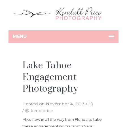
MENU
Lake Tahoe
Engagement
Photography
Posted on November 4, 2013
/
/
kendiprice
Mike flew in all the way from Florida to take
these engagement portraits with Sara. I