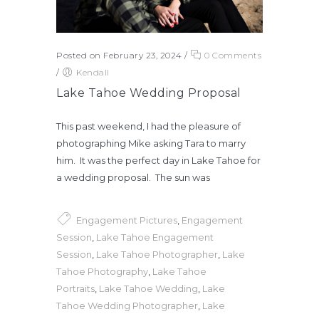
Posted on February 23, 2024
/
0 Comments
/
Kendall
Lake Tahoe Wedding Proposal
This past weekend, I had the pleasure of
photographing Mike asking Tara to marry
him. It was the perfect day in Lake Tahoe for
a wedding proposal. The sun was
Engagement Pictures
,
Engagement
Session
,
Lake Tahoe Engagement
Session
,
Lake Tahoe Photographer
,
Lake
Tahoe Photography
,
Lake Tahoe
Portraits
,
Lake Tahoe Wedding
,
Lake
Tahoe Wedding Photographer
,
Lake