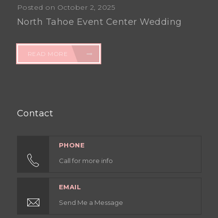
Posted on October 2, 2025
North Tahoe Event Center Wedding
READ MORE
Contact
PHONE
Call for more info
EMAIL
Send Me a Message