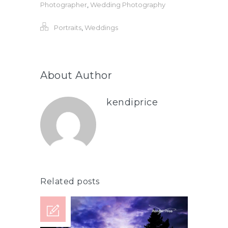
Photographer
,
Wedding Photography
Portraits
,
Weddings
About Author
kendiprice
Related posts