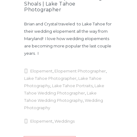
Shoals | Lake Tahoe
Photographer
Brian and Crystal traveled to Lake Tahoe for
their wedding elopement all the way from
Maryland! I love how wedding elopements
are becoming more popular the last couple
years. I
Elopement
,
Elopement Photographer
,
Lake Tahoe Photographer
,
Lake Tahoe
Photography
,
Lake Tahoe Portraits
,
Lake
Tahoe Wedding Photographer
,
Lake
Tahoe Wedding Photography
,
Wedding
Photography
Elopement
,
Weddings