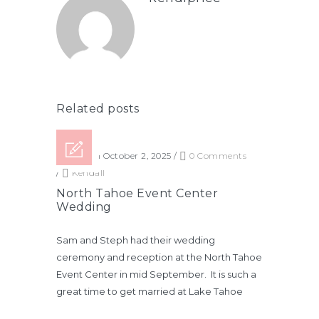
Related posts
Posted on October 2, 2025
/
0 Comments
/
Kendall
North Tahoe Event Center
Wedding
Sam and Steph had their wedding
ceremony and reception at the North Tahoe
Event Center in mid September. It is such a
great time to get married at Lake Tahoe