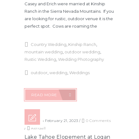
Casey and Erich were married at Kinship
Ranch in the Sierra Nevada Mountains. If you
are looking for rustic, outdoor venue it is the
perfect spot. Cows are roaming the
Country Wedding
,
Kinship Ranch
,
mountain wedding
,
outdoor wedding
,
Rustic Wedding
,
Wedding Photography
outdoor
,
wedding
,
Weddings
READ MORE
Posted on February 21, 2023
/
0 Comments
/
Kendall
Lake Tahoe Elopement at Logan