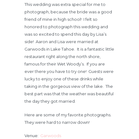
This wedding was extra special for me to
photograph, because the bride was a good
friend of mine in high school! I felt so
honored to photograph this wedding and
was so excited to spend this day by Lisa’s
side! Aaron and Lisa were married at
Garwoods in Lake Tahoe. It is a fantastic little
restaurant right along the north shore,
famous for their Wet Woody’s. If you are
ever there you have to try one! Guests were
lucky to enjoy one of these drinks while
taking in the gorgeous view of the lake. The
best part was that the weather was beautiful
the day they got married.
Here are some of my favorite photographs.
They were hard to narrow down!
Venue:
Garwoods