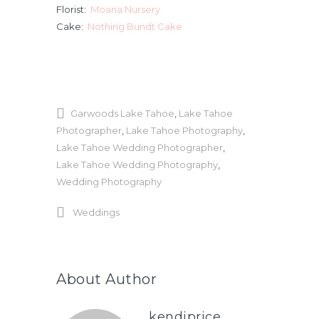
Florist:
Moana Nursery
Cake:
Nothing Bundt Cake
Garwoods Lake Tahoe
,
Lake Tahoe
Photographer
,
Lake Tahoe Photography
,
Lake Tahoe Wedding Photographer
,
Lake Tahoe Wedding Photography
,
Wedding Photography
Weddings
About Author
kendiprice