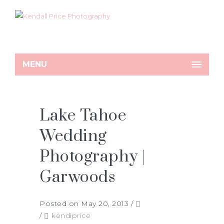
MENU
Lake Tahoe
Wedding
Photography |
Garwoods
Posted on May 20, 2013
/
/
kendiprice