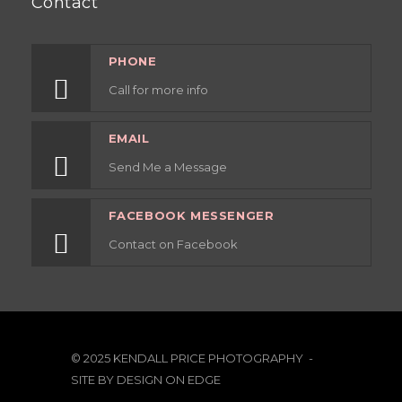
Contact
PHONE
Call for more info
EMAIL
Send Me a Message
FACEBOOK MESSENGER
Contact on Facebook
© 2025 KENDALL PRICE PHOTOGRAPHY -
SITE BY
DESIGN ON EDGE