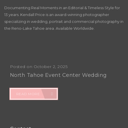
Documenting Real Moments in an Editorial & Timeless Style for
13 years. Kendall Price is an award-winning photographer
specializing in wedding, portrait and commercial photography in
the Reno-Lake Tahoe area. Available Worldwide.
Posted on October 2, 2025
North Tahoe Event Center Wedding
READ MORE