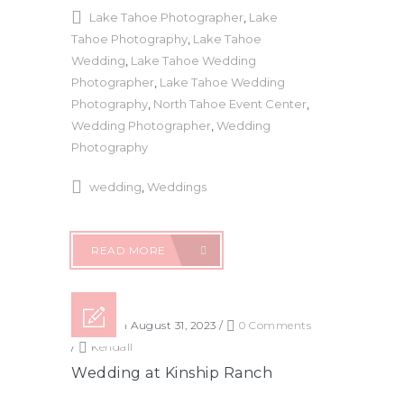
Lake Tahoe Photographer
,
Lake
Tahoe Photography
,
Lake Tahoe
Wedding
,
Lake Tahoe Wedding
Photographer
,
Lake Tahoe Wedding
Photography
,
North Tahoe Event Center
,
Wedding Photographer
,
Wedding
Photography
wedding
,
Weddings
READ MORE
Posted on August 31, 2023
/
0 Comments
/
Kendall
Wedding at Kinship Ranch