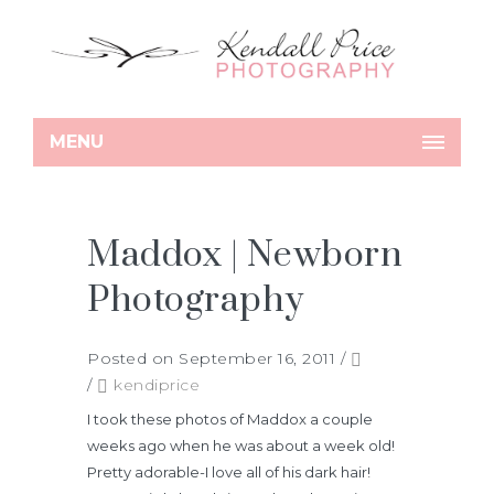
MENU
Maddox | Newborn
Photography
Posted on September 16, 2011
/
/
kendiprice
I took these photos of Maddox a couple
weeks ago when he was about a week old!
Pretty adorable-I love all of his dark hair!