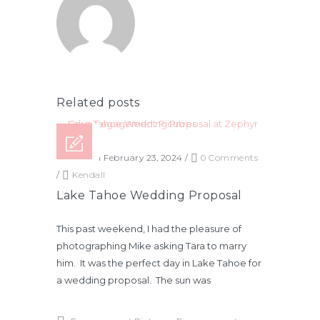
Related posts
Posted on February 23, 2024
/
0 Comments
/
Kendall
Lake Tahoe Wedding Proposal
This past weekend, I had the pleasure of
photographing Mike asking Tara to marry
him. It was the perfect day in Lake Tahoe for
a wedding proposal. The sun was