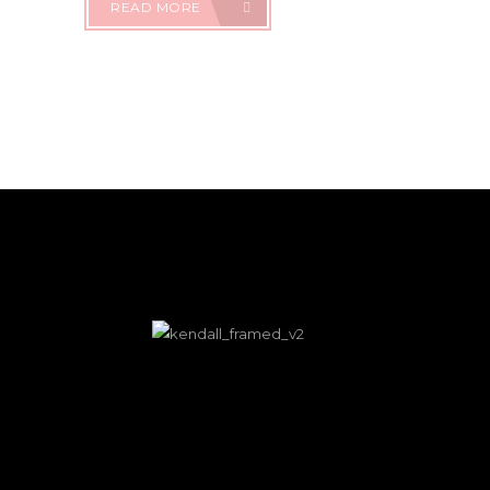
READ MORE