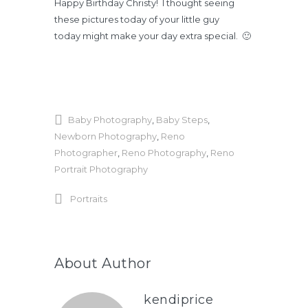
Happy Birthday Christy! I thought seeing
these pictures today of your little guy
today might make your day extra special. 🙂
Baby Photography
,
Baby Steps
,
Newborn Photography
,
Reno
Photographer
,
Reno Photography
,
Reno
Portrait Photography
Portraits
About Author
kendiprice