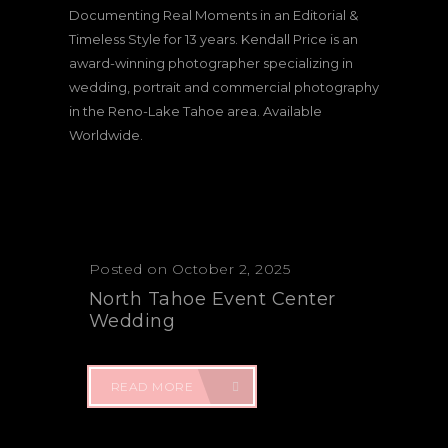
Documenting Real Moments in an Editorial &
Timeless Style for 13 years. Kendall Price is an
award-winning photographer specializing in
wedding, portrait and commercial photography
in the Reno-Lake Tahoe area. Available
Worldwide.
Posted on October 2, 2025
North Tahoe Event Center
Wedding
READ MORE