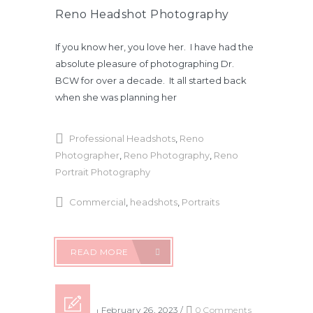
Reno Headshot Photography
If you know her, you love her. I have had the
absolute pleasure of photographing Dr.
BCW for over a decade. It all started back
when she was planning her
Professional Headshots
,
Reno
Photographer
,
Reno Photography
,
Reno
Portrait Photography
Commercial
,
headshots
,
Portraits
READ MORE
Posted on February 26, 2023
/
0 Comments