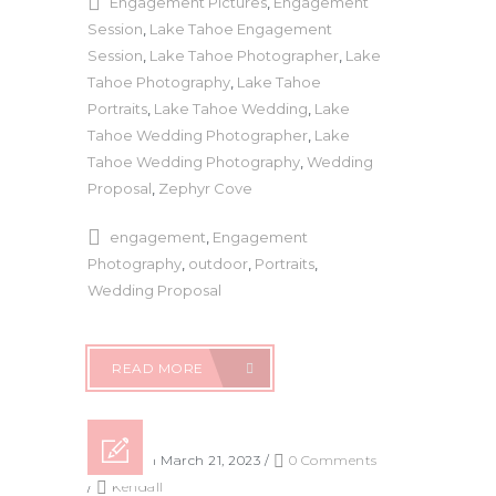
Engagement Pictures
,
Engagement
Session
,
Lake Tahoe Engagement
Session
,
Lake Tahoe Photographer
,
Lake
Tahoe Photography
,
Lake Tahoe
Portraits
,
Lake Tahoe Wedding
,
Lake
Tahoe Wedding Photographer
,
Lake
Tahoe Wedding Photography
,
Wedding
Proposal
,
Zephyr Cove
engagement
,
Engagement
Photography
,
outdoor
,
Portraits
,
Wedding Proposal
READ MORE
Posted on March 21, 2023
/
0 Comments
/
Kendall