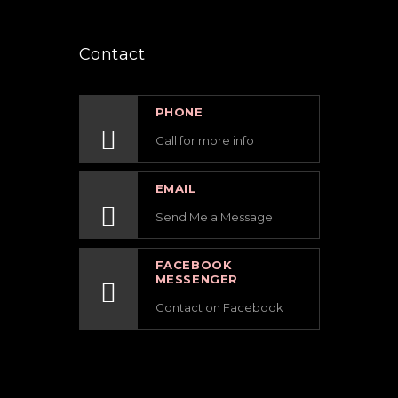
Contact
PHONE
Call for more info
EMAIL
Send Me a Message
FACEBOOK
MESSENGER
Contact on Facebook