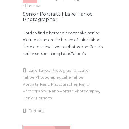
/
Kendall
Senior Portraits | Lake Tahoe
Photographer
Hard to find a better place to take senior
pictures than on the beach of Lake Tahoe!
Here are a few favorite photos from Josie’s
senior session along Lake Tahoe’s
Lake Tahoe Photographer
,
Lake
Tahoe Photography
,
Lake Tahoe
Portraits
,
Reno Photographer
,
Reno
Photography
,
Reno Portrait Photography
,
Senior Portraits
Portraits