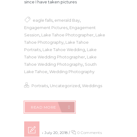
since I have taken pictures
eagle falls
,
emerald Bay
,
Engagement Pictures
,
Engagement
Session
,
Lake Tahoe Photographer
,
Lake
Tahoe Photography
,
Lake Tahoe
Portraits
,
Lake Tahoe Wedding
,
Lake
Tahoe Wedding Photographer
,
Lake
Tahoe Wedding Photography
,
South
Lake Tahoe
,
Wedding Photography
Portraits
,
Uncategorized
,
Weddings
READ MORE
Posted on July 20, 2018
/
0 Comments