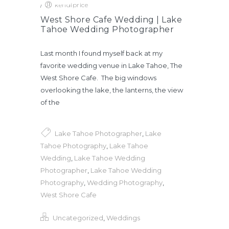
/
kendiprice
West Shore Cafe Wedding | Lake
Tahoe Wedding Photographer
Last month I found myself back at my
favorite wedding venue in Lake Tahoe, The
West Shore Cafe. The big windows
overlooking the lake, the lanterns, the view
of the
Lake Tahoe Photographer
,
Lake
Tahoe Photography
,
Lake Tahoe
Wedding
,
Lake Tahoe Wedding
Photographer
,
Lake Tahoe Wedding
Photography
,
Wedding Photography
,
West Shore Cafe
Uncategorized
,
Weddings