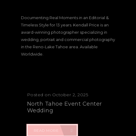
Documenting Real Moments in an Editorial &
Timeless Style for 13 years. Kendall Price is an
award-winning photographer specializing in
wedding, portrait and commercial photography
in the Reno-Lake Tahoe area. Available
Worldwide.
Posted on October 2, 2025
North Tahoe Event Center
Wedding
READ MORE