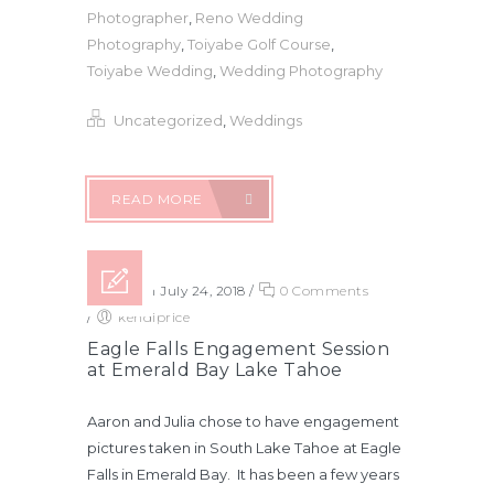
Photographer
,
Reno Wedding
Photography
,
Toiyabe Golf Course
,
Toiyabe Wedding
,
Wedding Photography
Uncategorized
,
Weddings
READ MORE
Posted on July 24, 2018
/
0 Comments
/
kendiprice
Eagle Falls Engagement Session
at Emerald Bay Lake Tahoe
Aaron and Julia chose to have engagement
pictures taken in South Lake Tahoe at Eagle
Falls in Emerald Bay. It has been a few years