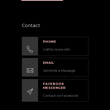
Contact
PHONE
Call for more info
EMAIL
Send Me a Message
FACEBOOK
MESSENGER
Contact on Facebook