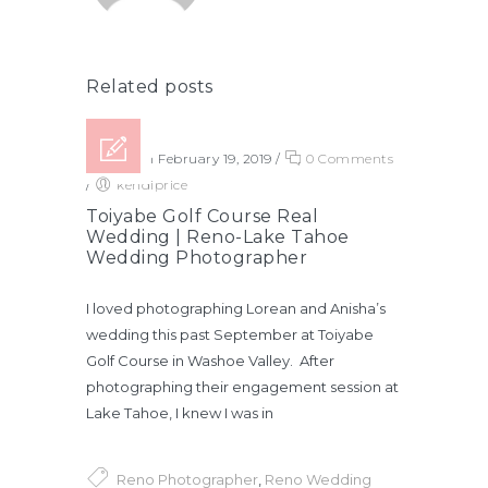
Related posts
Posted on February 19, 2019
/
0 Comments
/
kendiprice
Toiyabe Golf Course Real
Wedding | Reno-Lake Tahoe
Wedding Photographer
I loved photographing Lorean and Anisha’s
wedding this past September at Toiyabe
Golf Course in Washoe Valley. After
photographing their engagement session at
Lake Tahoe, I knew I was in
Reno Photographer
,
Reno Wedding