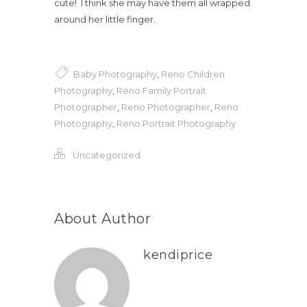
cute! I think she may have them all wrapped
around her little finger.
Baby Photography
,
Reno Children
Photography
,
Reno Family Portrait
Photographer
,
Reno Photographer
,
Reno
Photography
,
Reno Portrait Photography
Uncategorized
About Author
kendiprice