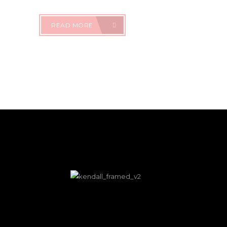
READ MORE