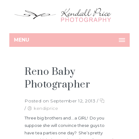
MENU
Reno Baby
Photographer
Posted on September 12, 2013
/
/
kendiprice
Three big brothers and….a GIRL! Do you
suppose she will convince these guys to
have tea parties one day? She’s pretty