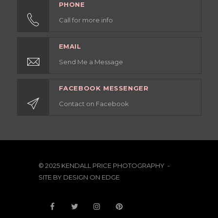
PHONE
Call for more info
EMAIL
Send Me a Message
FACEBOOK MESSENGER
Contact on Facebook
© 2025 KENDALL PRICE PHOTOGRAPHY -
SITE BY
DESIGN ON EDGE