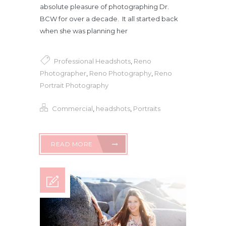
absolute pleasure of photographing Dr.
BCW for over a decade. It all started back
when she was planning her
Professional Headshots
,
Reno
Photographer
,
Reno Photography
,
Reno
Portrait Photography
Commercial
,
headshots
,
Portraits
READ MORE