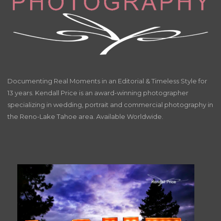
Documenting Real Moments in an Editorial & Timeless Style for
13 years. Kendall Price is an award-winning photographer
specializing in wedding, portrait and commercial photography in
the Reno-Lake Tahoe area. Available Worldwide.