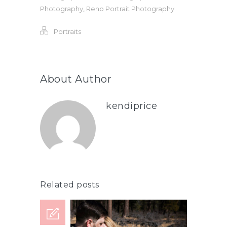
Photography
,
Reno Portrait Photography
Portraits
About Author
kendiprice
Related posts