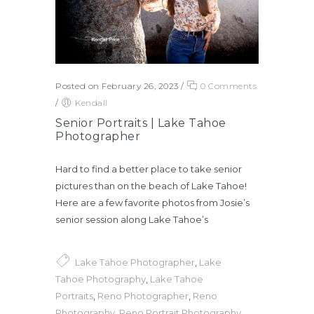
Posted on February 26, 2023
/
0 Comments
/
Kendall
Senior Portraits | Lake Tahoe
Photographer
Hard to find a better place to take senior
pictures than on the beach of Lake Tahoe!
Here are a few favorite photos from Josie’s
senior session along Lake Tahoe’s
Lake Tahoe Photographer
,
Lake
Tahoe Photography
,
Lake Tahoe
Portraits
,
Reno Photographer
,
Reno
Photography
,
Reno Portrait Photography
,