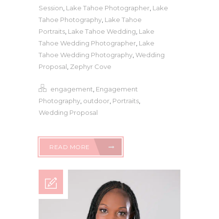
Session
,
Lake Tahoe Photographer
,
Lake
Tahoe Photography
,
Lake Tahoe
Portraits
,
Lake Tahoe Wedding
,
Lake
Tahoe Wedding Photographer
,
Lake
Tahoe Wedding Photography
,
Wedding
Proposal
,
Zephyr Cove
engagement
,
Engagement
Photography
,
outdoor
,
Portraits
,
Wedding Proposal
READ MORE