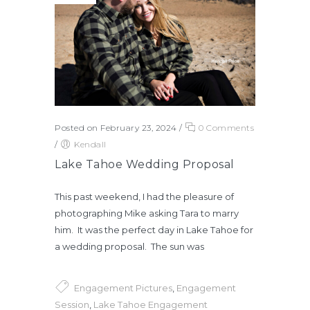
Posted on February 23, 2024
/
0 Comments
/
Kendall
Lake Tahoe Wedding Proposal
This past weekend, I had the pleasure of
photographing Mike asking Tara to marry
him. It was the perfect day in Lake Tahoe for
a wedding proposal. The sun was
Engagement Pictures
,
Engagement
Session
,
Lake Tahoe Engagement