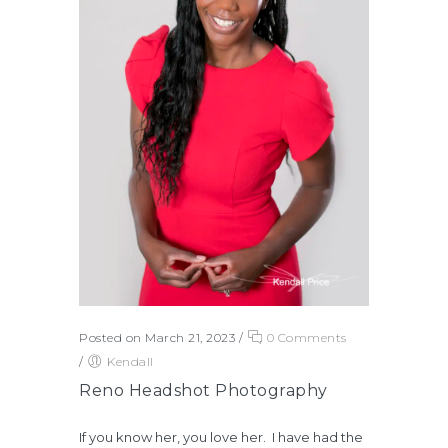
Posted on March 21, 2023
/
0 Comments
/
Kendall
Reno Headshot Photography
If you know her, you love her. I have had the