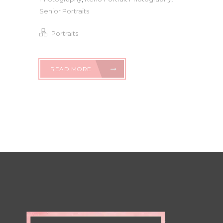
Senior Portraits
Portraits
READ MORE