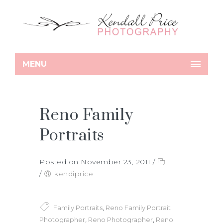
MENU
Reno Family
Portraits
Posted on November 23, 2011
/
/
kendiprice
Family Portraits
,
Reno Family Portrait
Photographer
,
Reno Photographer
,
Reno