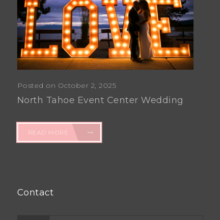
Posted on October 2, 2025
North Tahoe Event Center Wedding
READ MORE
Contact