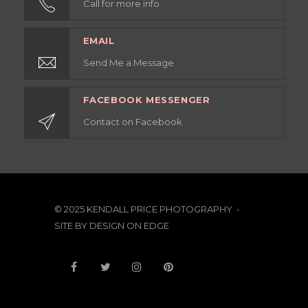
Call for more info
EMAIL
Send Me a Message
FACEBOOK MESSENGER
Contact on Facebook
© 2025 KENDALL PRICE PHOTOGRAPHY -
SITE BY
DESIGN ON EDGE