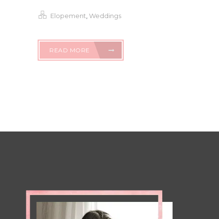
Elopement
,
Weddings
READ MORE