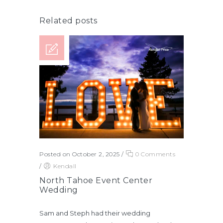
Related posts
Posted on October 2, 2025
/
0 Comments
/
Kendall
North Tahoe Event Center
Wedding
Sam and Steph had their wedding