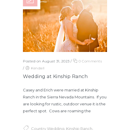
Posted on August 31, 2023
/
0 Comments
/
Kendall
Wedding at Kinship Ranch
Casey and Erich were married at Kinship
Ranch in the Sierra Nevada Mountains. If you
are looking for rustic, outdoor venue it is the
perfect spot. Cows are roaming the
Country Wedding
,
Kinship Ranch
,