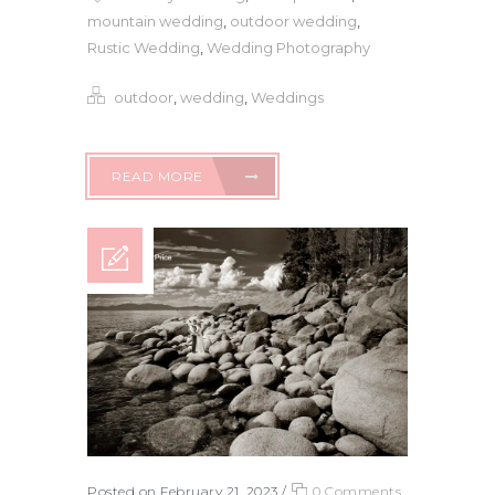
mountain wedding
,
outdoor wedding
,
Rustic Wedding
,
Wedding Photography
outdoor
,
wedding
,
Weddings
READ MORE
Posted on February 21, 2023
/
0 Comments