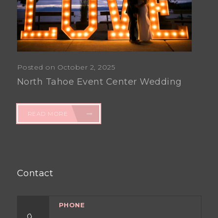
Posted on October 2, 2025
North Tahoe Event Center Wedding
READ MORE
Contact
PHONE