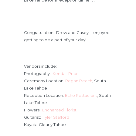
Lake Tahoe for a reception dinner . . .
Congratulations Drew and Casey! I enjoyed
getting to be a part of your day!
Vendors include:
Photography:
Kendall Price
Ceremony Location:
Regan Beach
, South
Lake Tahoe
Reception Location:
Echo Restaurant
, South
Lake Tahoe
Flowers:
Enchanted Florist
Guitarist:
Tyler Stafford
Kayak: Clearly Tahoe