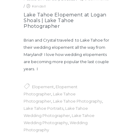
/
Kendall
Lake Tahoe Elopement at Logan
Shoals | Lake Tahoe
Photographer
Brian and Crystal traveled to Lake Tahoe for
their wedding elopement all the way from
Maryland! I love how wedding elopements
are becoming more popular the last couple
years. I
Elopement
,
Elopement
Photographer
,
Lake Tahoe
Photographer
,
Lake Tahoe Photography
,
Lake Tahoe Portraits
,
Lake Tahoe
Wedding Photographer
,
Lake Tahoe
Wedding Photography
,
Wedding
Photography