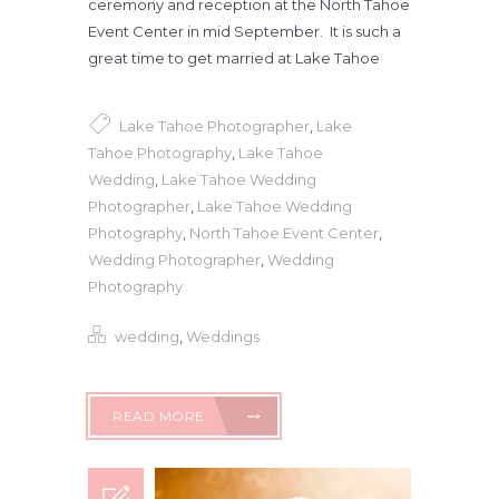
ceremony and reception at the North Tahoe
Event Center in mid September. It is such a
great time to get married at Lake Tahoe
Lake Tahoe Photographer
,
Lake
Tahoe Photography
,
Lake Tahoe
Wedding
,
Lake Tahoe Wedding
Photographer
,
Lake Tahoe Wedding
Photography
,
North Tahoe Event Center
,
Wedding Photographer
,
Wedding
Photography
wedding
,
Weddings
READ MORE