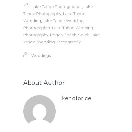
Lake Tahoe Photographer
,
Lake
Tahoe Photography
,
Lake Tahoe
Wedding
,
Lake Tahoe Wedding
Photographer
,
Lake Tahoe Wedding
Photography
,
Regan Beach
,
South Lake
Tahoe
,
Wedding Photography
Weddings
About Author
kendiprice