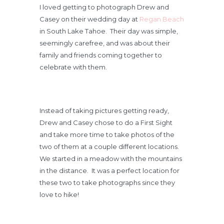
I loved getting to photograph Drew and
Casey on their wedding day at
Regan Beach
in South Lake Tahoe. Their day was simple,
seemingly carefree, and was about their
family and friends coming together to
celebrate with them.
Instead of taking pictures getting ready,
Drew and Casey chose to do a First Sight
and take more time to take photos of the
two of them at a couple different locations.
We started in a meadow with the mountains
in the distance. It was a perfect location for
these two to take photographs since they
love to hike!