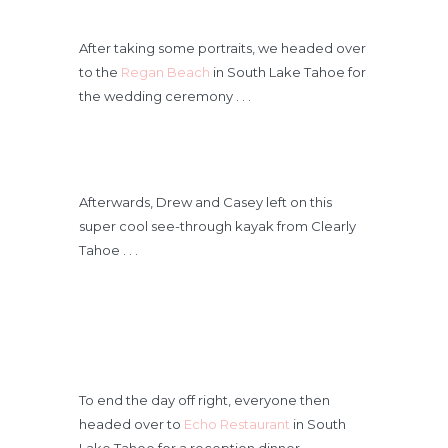
After taking some portraits, we headed over
to the
Regan Beach
in South Lake Tahoe for
the wedding ceremony . . .
Afterwards, Drew and Casey left on this
super cool see-through kayak from Clearly
Tahoe . . .
To end the day off right, everyone then
headed over to
Echo Restaurant
in South