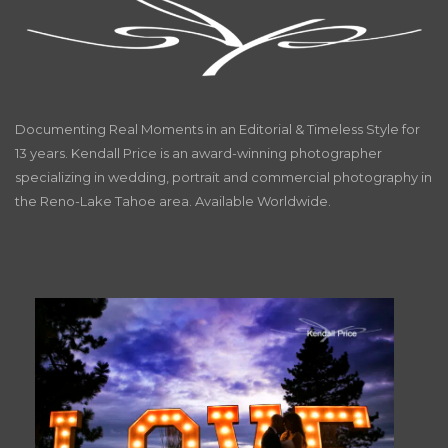
Documenting Real Moments in an Editorial & Timeless Style for
13 years. Kendall Price is an award-winning photographer
specializing in wedding, portrait and commercial photography in
the Reno-Lake Tahoe area. Available Worldwide.