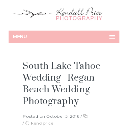
MENU
South Lake Tahoe
Wedding | Regan
Beach Wedding
Photography
Posted on October 5, 2016
/
/
kendiprice