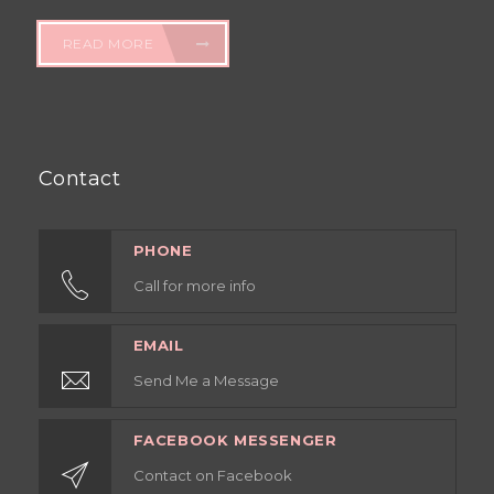
READ MORE
Contact
PHONE
Call for more info
EMAIL
Send Me a Message
FACEBOOK MESSENGER
Contact on Facebook