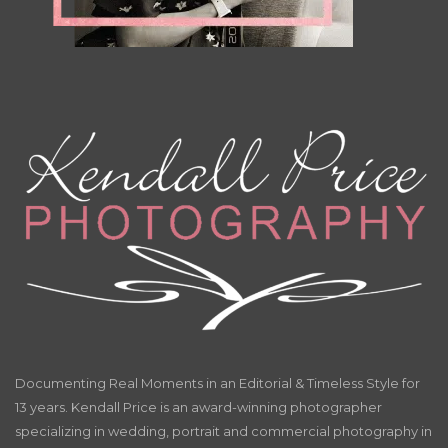
Documenting Real Moments in an Editorial & Timeless Style for
13 years. Kendall Price is an award-winning photographer
specializing in wedding, portrait and commercial photography in