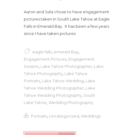
Aaron and Julia chose to have engagement
pictures taken in South Lake Tahoe at Eagle
Falls in Emerald Bay. It has been a few years
since I have taken pictures
eagle falls
,
emerald Bay
,
Engagement Pictures
,
Engagement
Session
,
Lake Tahoe Photographer
,
Lake
Tahoe Photography
,
Lake Tahoe
Portraits
,
Lake Tahoe Wedding
,
Lake
Tahoe Wedding Photographer
,
Lake
Tahoe Wedding Photography
,
South
Lake Tahoe
,
Wedding Photography
Portraits
,
Uncategorized
,
Weddings