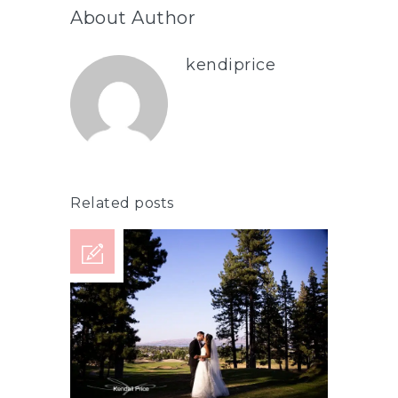
About Author
kendiprice
Related posts