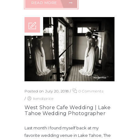
READ MORE
Posted on July 20, 2018
/
0 Comments
/
kendiprice
West Shore Cafe Wedding | Lake
Tahoe Wedding Photographer
Last month I found myself back at my
favorite wedding venue in Lake Tahoe, The