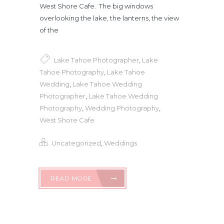
West Shore Cafe. The big windows
overlooking the lake, the lanterns, the view
of the
Lake Tahoe Photographer
,
Lake
Tahoe Photography
,
Lake Tahoe
Wedding
,
Lake Tahoe Wedding
Photographer
,
Lake Tahoe Wedding
Photography
,
Wedding Photography
,
West Shore Cafe
Uncategorized
,
Weddings
READ MORE