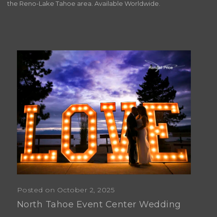
the Reno-Lake Tahoe area. Available Worldwide.
Posted on October 2, 2025
North Tahoe Event Center Wedding