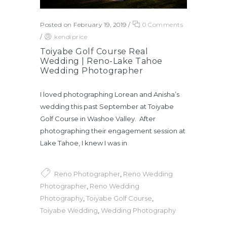
Posted on February 19, 2019
/
0 Comments
/
kendiprice
Toiyabe Golf Course Real
Wedding | Reno-Lake Tahoe
Wedding Photographer
I loved photographing Lorean and Anisha’s
wedding this past September at Toiyabe
Golf Course in Washoe Valley. After
photographing their engagement session at
Lake Tahoe, I knew I was in
Reno Photographer
,
Reno Wedding
Photographer
,
Reno Wedding
Photography
,
Toiyabe Golf Course
,
Toiyabe Wedding
,
Wedding Photography