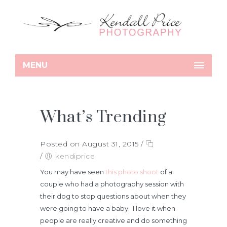
MENU
What’s Trending
Posted on August 31, 2015
/
/
kendiprice
You may have seen
this photo shoot
of a
couple who had a photography session with
their dog to stop questions about when they
were going to have a baby. I love it when
people are really creative and do something