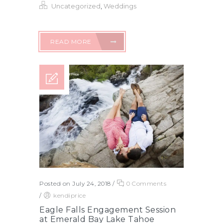
Uncategorized
,
Weddings
READ MORE
Posted on July 24, 2018
/
0 Comments
/
kendiprice
Eagle Falls Engagement Session
at Emerald Bay Lake Tahoe