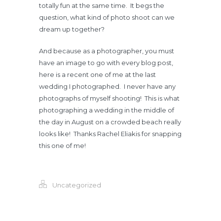
totally fun at the same time. It begs the
question, what kind of photo shoot can we
dream up together?
And because as a photographer, you must
have an image to go with every blog post,
here is a recent one of me at the last
wedding I photographed. I never have any
photographs of myself shooting! This is what
photographing a wedding in the middle of
the day in August on a crowded beach really
looks like! Thanks Rachel Eliakis for snapping
this one of me!
Uncategorized