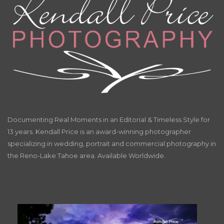
Documenting Real Moments in an Editorial & Timeless Style for
13 years. Kendall Price is an award-winning photographer
specializing in wedding, portrait and commercial photography in
the Reno-Lake Tahoe area. Available Worldwide.