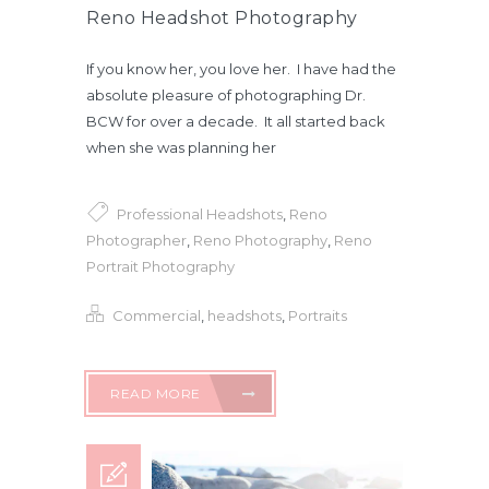
Reno Headshot Photography
If you know her, you love her. I have had the
absolute pleasure of photographing Dr.
BCW for over a decade. It all started back
when she was planning her
Professional Headshots
,
Reno
Photographer
,
Reno Photography
,
Reno
Portrait Photography
Commercial
,
headshots
,
Portraits
READ MORE