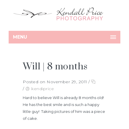
MENU
Will | 8 months
Posted on November 29, 2011
/
/
kendiprice
Hard to believe Will is already 8 months old!
He has the best smile and is such a happy
little guy! Taking pictures of him was a piece
of cake.