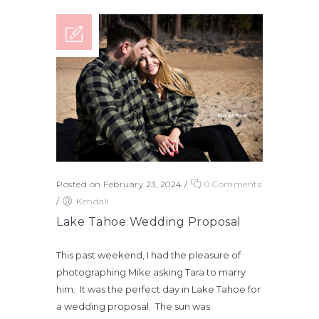
Posted on February 23, 2024
/
0 Comments
/
Kendall
Lake Tahoe Wedding Proposal
This past weekend, I had the pleasure of
photographing Mike asking Tara to marry
him. It was the perfect day in Lake Tahoe for
a wedding proposal. The sun was