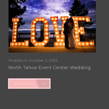
Posted on October 2, 2025
North Tahoe Event Center Wedding
READ MORE