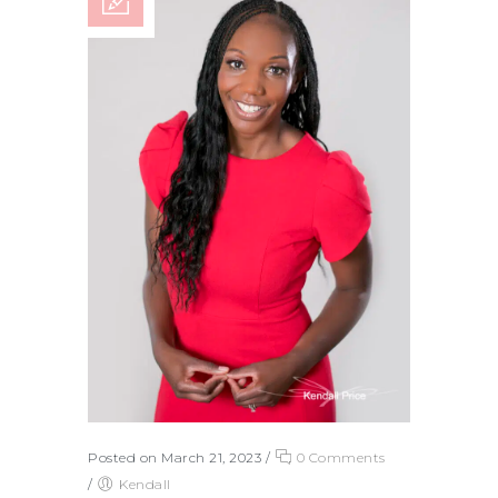
Posted on March 21, 2023
/
0 Comments
/
Kendall