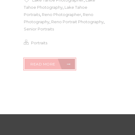
Lake Tahoe Photographer
,
Lake
Tahoe Photography
,
Lake Tahoe
Portraits
,
Reno Photographer
,
Reno
Photography
,
Reno Portrait Photography
,
Senior Portraits
Portraits
READ MORE