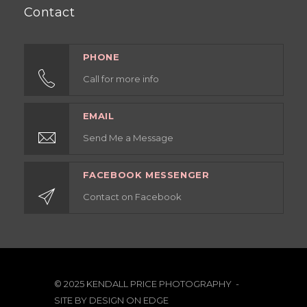
Contact
PHONE
Call for more info
EMAIL
Send Me a Message
FACEBOOK MESSENGER
Contact on Facebook
© 2025 KENDALL PRICE PHOTOGRAPHY -
SITE BY
DESIGN ON EDGE