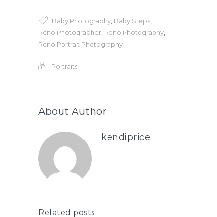
Baby Photography
,
Baby Steps
,
Reno Photographer
,
Reno Photography
,
Reno Portrait Photography
Portraits
About Author
kendiprice
Related posts