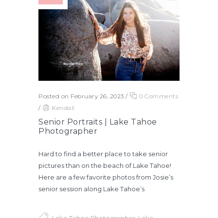
Posted on February 26, 2023
/
0 Comments
/
Kendall
Senior Portraits | Lake Tahoe
Photographer
Hard to find a better place to take senior
pictures than on the beach of Lake Tahoe!
Here are a few favorite photos from Josie’s
senior session along Lake Tahoe’s