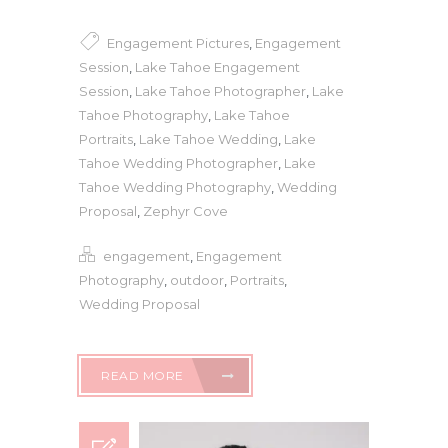
Engagement Pictures
,
Engagement
Session
,
Lake Tahoe Engagement
Session
,
Lake Tahoe Photographer
,
Lake
Tahoe Photography
,
Lake Tahoe
Portraits
,
Lake Tahoe Wedding
,
Lake
Tahoe Wedding Photographer
,
Lake
Tahoe Wedding Photography
,
Wedding
Proposal
,
Zephyr Cove
engagement
,
Engagement
Photography
,
outdoor
,
Portraits
,
Wedding Proposal
READ MORE