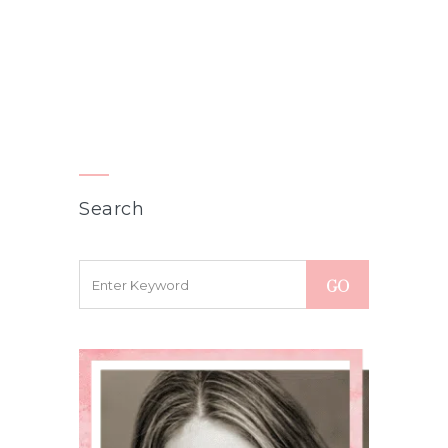
Search