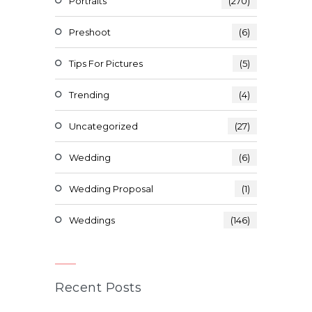
Portraits
(270)
Preshoot
(6)
Tips For Pictures
(5)
Trending
(4)
Uncategorized
(27)
Wedding
(6)
Wedding Proposal
(1)
Weddings
(146)
Recent Posts