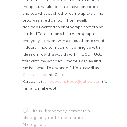
thought it would be fun to have one prop
and see what each other came up with. The
prop was a red balloon. For myself, I
decided I wanted to photograph something
a little different than what I photograph
everyday so I went with a circus theme shoot
indoors. I had so much fun coming up with
ideas on how this would work. HUGE, HUGE
thanks to my wonderful models Ashley and
Melissa who did a wonderful job as well as
Carissa Miles
and Callie
Karadanis (
calliedoesmakeup@yahoo.com
) for
hair and make-up!
Circus Photography
,
commercial
photography
,
Red Balloon
,
Studio
Photography