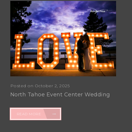
Posted on October 2, 2025
North Tahoe Event Center Wedding
READ MORE