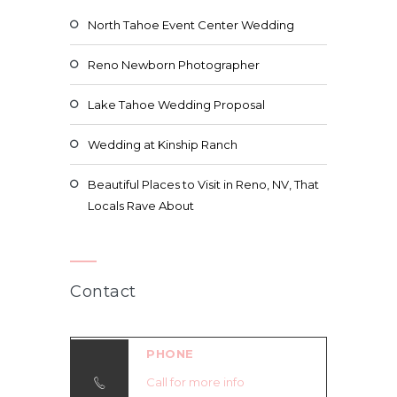
North Tahoe Event Center Wedding
Reno Newborn Photographer
Lake Tahoe Wedding Proposal
Wedding at Kinship Ranch
Beautiful Places to Visit in Reno, NV, That
Locals Rave About
Contact
PHONE
Call for more info