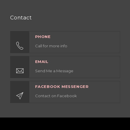
Contact
PHONE
Call for more info
EMAIL
Send Me a Message
FACEBOOK MESSENGER
Contact on Facebook