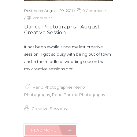
Posted on August 29, 2011
/
0 Comments
/
kendiprice
Dance Photographs | August
Creative Session
It has been awhile since my last creative
session. I got so busy with being out of town
and in the middle of wedding season that
my creative sessions got
Reno Photographer
,
Reno
Photography
,
Reno Portrait Photography
Creative Sessions
READ MORE