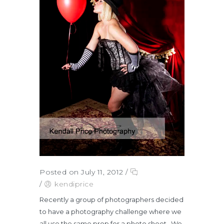
Posted on July 11, 2012
/
/
kendiprice
Recently a group of photographers decided
to have a photography challenge where we
all use the same prop for a photo shoot. We