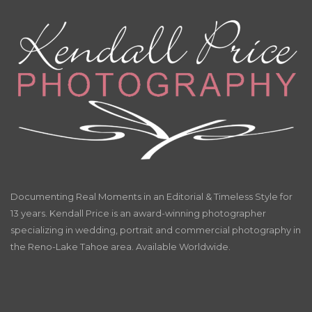
Documenting Real Moments in an Editorial & Timeless Style for
13 years. Kendall Price is an award-winning photographer
specializing in wedding, portrait and commercial photography in
the Reno-Lake Tahoe area. Available Worldwide.