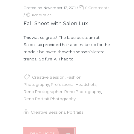
Posted on November 17, 2011
/
0 Comments
/
kendiprice
Fall Shoot with Salon Lux
This was so great! The fabulous team at
Salon Lux provided hair and make-up for the
models below to show this season’s latest
trends. So fun! All I had to
Creative Session
,
Fashion
Photography
,
Professional Headshots
,
Reno Photographer
,
Reno Photography
,
Reno Portrait Photography
Creative Sessions
,
Portraits
READ MORE