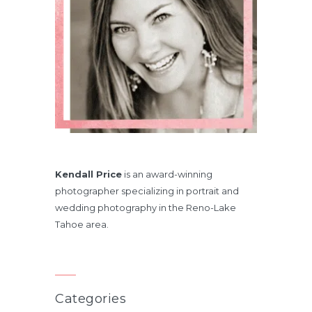
Kendall Price
is an award-winning
photographer specializing in portrait and
wedding photography in the Reno-Lake
Tahoe area.
Categories