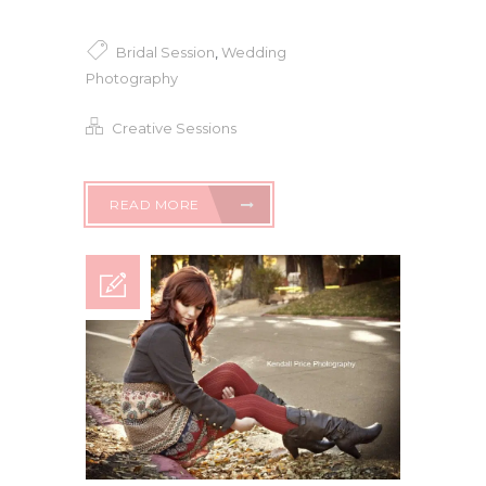
Bridal Session
,
Wedding
Photography
Creative Sessions
READ MORE