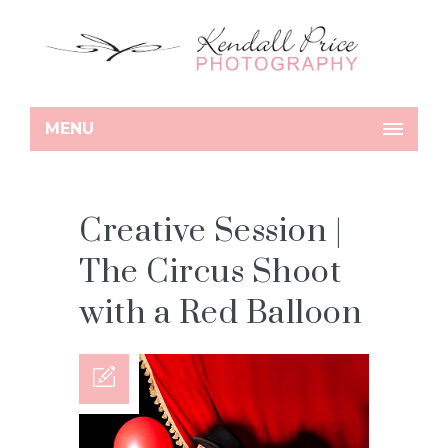
MENU
Creative Session |
The Circus Shoot
with a Red Balloon