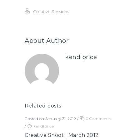
Creative Sessions
About Author
kendiprice
Related posts
Posted on January 31, 2012
/
0 Comments
/
kendiprice
Creative Shoot | March 2012