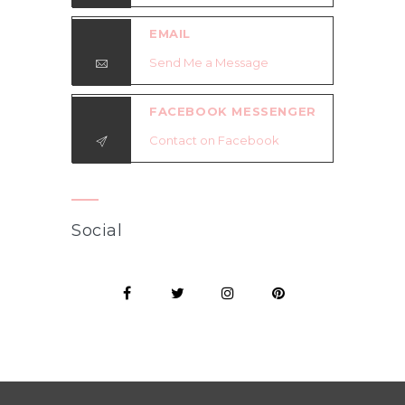
EMAIL
Send Me a Message
FACEBOOK MESSENGER
Contact on Facebook
Social