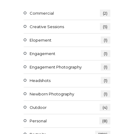
Commercial
(2)
Creative Sessions
(5)
Elopement
(1)
Engagement
(1)
Engagement Photography
(1)
Headshots
(1)
Newborn Photography
(1)
Outdoor
(4)
Personal
(8)