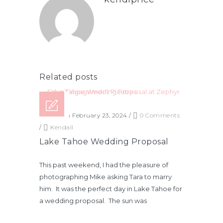
Related posts
Posted on February 23, 2024
/
0 Comments
/
Kendall
Lake Tahoe Wedding Proposal
This past weekend, I had the pleasure of
photographing Mike asking Tara to marry
him. It was the perfect day in Lake Tahoe for
a wedding proposal. The sun was