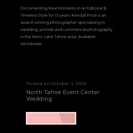
Documenting Real Moments in an Editorial &
Timeless Style for 13 years. Kendall Price is an
award-winning photographer specializing in
wedding, portrait and commercial photography
in the Reno-Lake Tahoe area. Available
Worldwide.
Posted on October 2, 2025
North Tahoe Event Center
Wedding
READ MORE