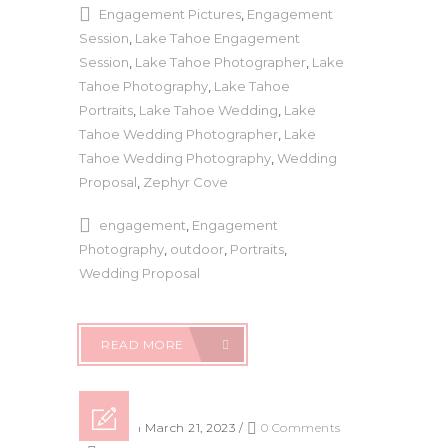
Engagement Pictures
,
Engagement
Session
,
Lake Tahoe Engagement
Session
,
Lake Tahoe Photographer
,
Lake
Tahoe Photography
,
Lake Tahoe
Portraits
,
Lake Tahoe Wedding
,
Lake
Tahoe Wedding Photographer
,
Lake
Tahoe Wedding Photography
,
Wedding
Proposal
,
Zephyr Cove
engagement
,
Engagement
Photography
,
outdoor
,
Portraits
,
Wedding Proposal
READ MORE
Posted on March 21, 2023
/
0 Comments