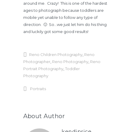
around me. Crazy! This is one of the hardest
ages to photograph because toddlers are
mobile yet unable to follow any type of
direction. 🙂 So…we just let him do his thing
and luckily got some good results!
Reno Children Photography
,
Reno
Photographer
,
Reno Photography
,
Reno
Portrait Photography
,
Toddler
Photography
Portraits
About Author
kendiprice