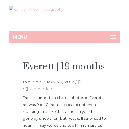
MENU
Everett | 19 months
Posted on May 30, 2012
/
/
kendiprice
The last time I think I took photos of Everett
he was 9 or 10 months old and not even
standing. I realize that almost a year has
gone by since then, but I was still surprised to
hear him say words and see him run circles