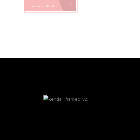
READ MORE