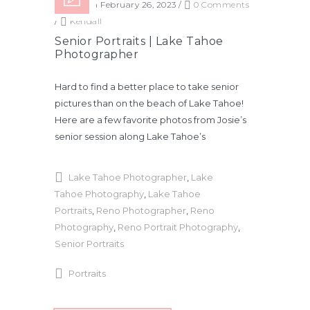
Posted on February 26, 2023
/
0 Comments
/
Kendall
Senior Portraits | Lake Tahoe
Photographer
Hard to find a better place to take senior
pictures than on the beach of Lake Tahoe!
Here are a few favorite photos from Josie’s
senior session along Lake Tahoe’s
Lake Tahoe Photographer
,
Lake
Tahoe Photography
,
Lake Tahoe
Portraits
,
Reno Photographer
,
Reno
Photography
,
Reno Portrait Photography
,
Senior Portraits
Portraits