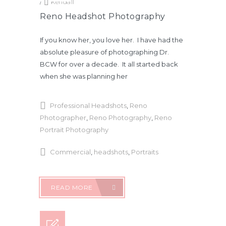
/
Kendall
Reno Headshot Photography
If you know her, you love her. I have had the
absolute pleasure of photographing Dr.
BCW for over a decade. It all started back
when she was planning her
Professional Headshots
,
Reno
Photographer
,
Reno Photography
,
Reno
Portrait Photography
Commercial
,
headshots
,
Portraits
READ MORE