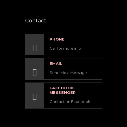
Contact
PHONE
Call for more info
EMAIL
Send Me a Message
FACEBOOK
MESSENGER
Contact on Facebook