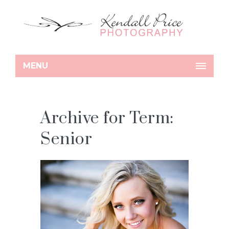
MENU
Archive for Term:
Senior