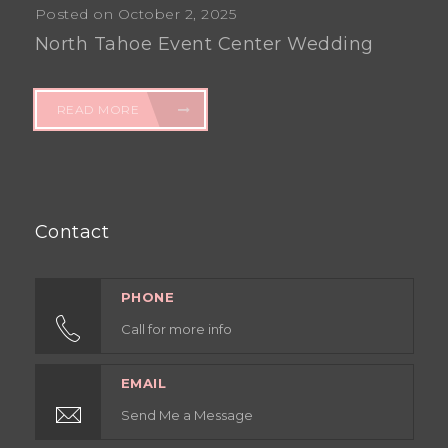
Posted on October 2, 2025
North Tahoe Event Center Wedding
READ MORE
Contact
PHONE
Call for more info
EMAIL
Send Me a Message