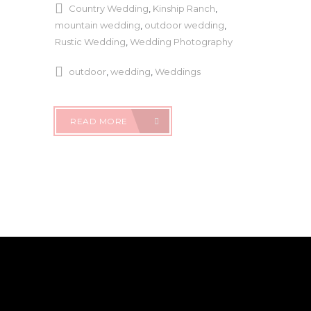
Country Wedding
,
Kinship Ranch
,
mountain wedding
,
outdoor wedding
,
Rustic Wedding
,
Wedding Photography
outdoor
,
wedding
,
Weddings
READ MORE