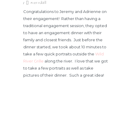
/
Kendall
Congratulations to Jeremy and Adrienne on
their engagement! Rather than having a
traditional engagement session, they opted
to have an engagement dinner with their
family and closest friends. Just before the
dinner started, we took about 10 minutes to
take a few quick portraits outside the
Wild
River Grille
along the river. I love that we got
to take a few portraits as well as take
pictures of their dinner. Such a great idea!