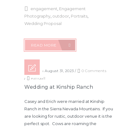
engagement
,
Engagement
Photography
,
outdoor
,
Portraits
,
Wedding Proposal
READ MORE
Posted on August 31, 2023
/
0 Comments
/
Kendall
Wedding at Kinship Ranch
Casey and Erich were married at Kinship
Ranch in the Sierra Nevada Mountains. If you
are looking for rustic, outdoor venue it is the
perfect spot. Cows are roaming the