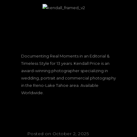
Documenting Real Moments in an Editorial &
Timeless Style for 13 years. Kendall Price is an
award-winning photographer specializing in
wedding, portrait and commercial photography
in the Reno-Lake Tahoe area. Available
Worldwide.
Posted on October 2, 2025