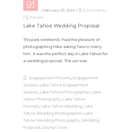
Posted on February 23, 2024
/
0 Comments
/
Kendall
Lake Tahoe Wedding Proposal
This past weekend, I had the pleasure of
photographing Mike asking Tara to marry
him. It was the perfect day in Lake Tahoe for
a wedding proposal. The sun was
Engagement Pictures
,
Engagement
Session
,
Lake Tahoe Engagement
Session
,
Lake Tahoe Photographer
,
Lake
Tahoe Photography
,
Lake Tahoe
Portraits
,
Lake Tahoe Wedding
,
Lake
Tahoe Wedding Photographer
,
Lake
Tahoe Wedding Photography
,
Wedding
Proposal
,
Zephyr Cove