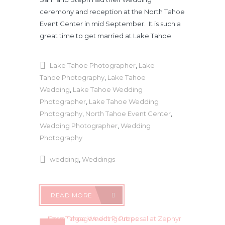
ceremony and reception at the North Tahoe
Event Center in mid September. It is such a
great time to get married at Lake Tahoe
Lake Tahoe Photographer
,
Lake
Tahoe Photography
,
Lake Tahoe
Wedding
,
Lake Tahoe Wedding
Photographer
,
Lake Tahoe Wedding
Photography
,
North Tahoe Event Center
,
Wedding Photographer
,
Wedding
Photography
wedding
,
Weddings
READ MORE