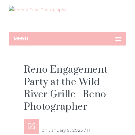
MENU
Reno Engagement
Party at the Wild
River Grille | Reno
Photographer
Posted on January 9, 2023
/