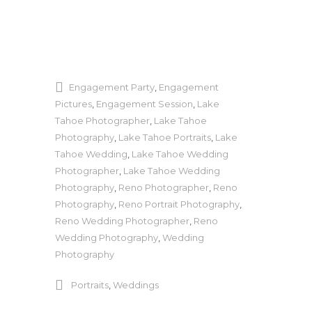
Engagement Party
,
Engagement
Pictures
,
Engagement Session
,
Lake
Tahoe Photographer
,
Lake Tahoe
Photography
,
Lake Tahoe Portraits
,
Lake
Tahoe Wedding
,
Lake Tahoe Wedding
Photographer
,
Lake Tahoe Wedding
Photography
,
Reno Photographer
,
Reno
Photography
,
Reno Portrait Photography
,
Reno Wedding Photographer
,
Reno
Wedding Photography
,
Wedding
Photography
Portraits
,
Weddings