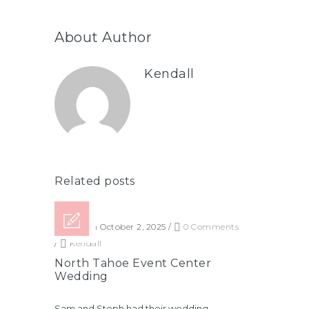
About Author
Kendall
Related posts
Posted on October 2, 2025
/
0 Comments
/
Kendall
North Tahoe Event Center
Wedding
Sam and Steph had their wedding