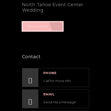
North Tahoe Event Center
Wedding
READ MORE
Contact
PHONE
Call for more info
EMAIL
Send Me a Message