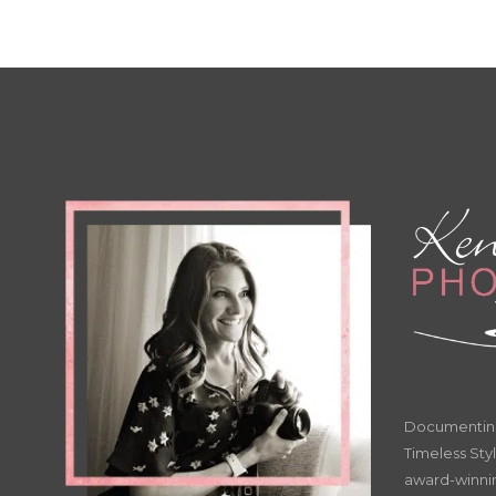
Documenting 
Timeless Styl
award-winnin