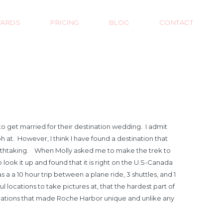
ARDS
PRICING
BLOG
CONTACT
o get married for their destination wedding. I admit
t. However, I think I have found a destination that
reathtaking. When Molly asked me to make the trek to
 look it up and found that it is right on the U.S-Canada
a a 10 hour trip between a plane ride, 3 shuttles, and 1
locations to take pictures at, that the hardest part of
locations that made Roche Harbor unique and unlike any