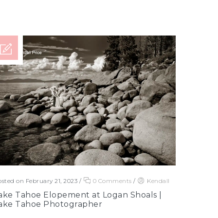
sted on February 21, 2023
/
0 Comments
/
Kendall
ake Tahoe Elopement at Logan Shoals |
ake Tahoe Photographer