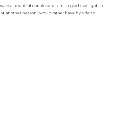
ch a beautiful couple and I am so glad that I got so
ot another person I would rather have by side to