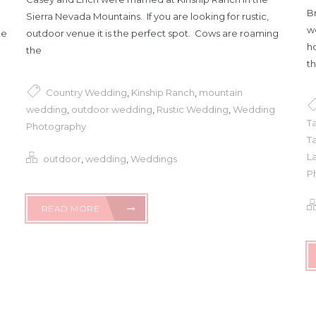
Br
Sierra Nevada Mountains. If you are looking for rustic,
w
ke
outdoor venue it is the perfect spot. Cows are roaming
h
the
th
Country Wedding
,
Kinship Ranch
,
mountain
wedding
,
outdoor wedding
,
Rustic Wedding
,
Wedding
T
Photography
Ta
L
outdoor
,
wedding
,
Weddings
P
READ MORE