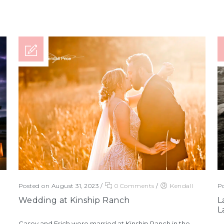
Posted on August 31, 2023
/
0 Comments
/
Kendall
Po
Wedding at Kinship Ranch
L
L
Casey and Erich were married at Kinship Ranch in the