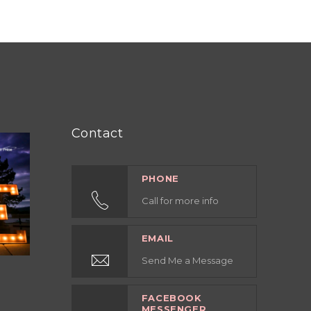
Contact
PHONE
Call for more info
EMAIL
Send Me a Message
FACEBOOK
MESSENGER