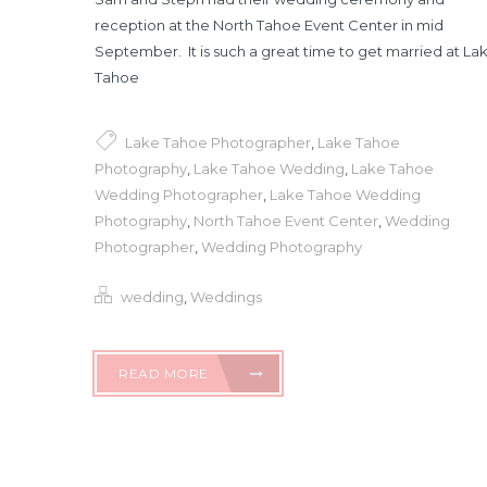
reception at the North Tahoe Event Center in mid
September. It is such a great time to get married at La
Tahoe
Lake Tahoe Photographer
,
Lake Tahoe
Photography
,
Lake Tahoe Wedding
,
Lake Tahoe
Wedding Photographer
,
Lake Tahoe Wedding
Photography
,
North Tahoe Event Center
,
Wedding
Photographer
,
Wedding Photography
wedding
,
Weddings
READ MORE