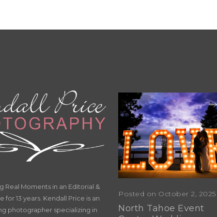
Real Moments in an Editorial &
Posted on October 2, 2025
e for 13 years. Kendall Price is an
North Tahoe Event
g photographer specializing in