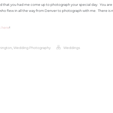
d that you had me come up to photograph your special day. You are su
ho flew in all the way from Denver to photograph with me. There is n
k here
!
hington
,
Wedding Photography
Weddings