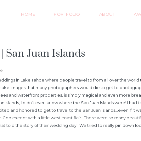
HOME
PORTFOLIO
ABOUT
AW
 San Juan Islands
ce
dings in Lake Tahoe where people travel to from all over the world t
make images that many photographers would die to get to photograph a
 trees and waterfront properties, is simply magical and even more b
an Islands, I didn’t even know where the San Juan Islands were! I had to
ed and honored to get to travel to the San Juan Islands…even if it was 
 except with a little west coast flair. There were so many beautiful 
hat told the story of their wedding day. We tried to really pin down 