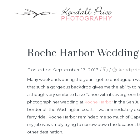
Roche Harbor Wedding |
Posted on September 13, 2013
/
/
kendipri
Many weekends during the year, I get to photograph wed
that such a gorgeous backdrop gives me the ability to 
although very similar to Lake Tahoe with its evergreen
photograph her wedding at
Roche Harbor
in the San Ju
border off the Washington coast. I was immediately excit
ferry ride! Roche Harbor reminded me so much of Cape Cod
my job was simply trying to narrow down the locations t
other destination.