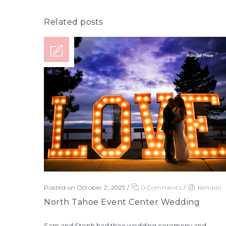
Related posts
Posted on October 2, 2025
/
0 Comments
/
Kendall
North Tahoe Event Center Wedding
Sam and Steph had their wedding ceremony and