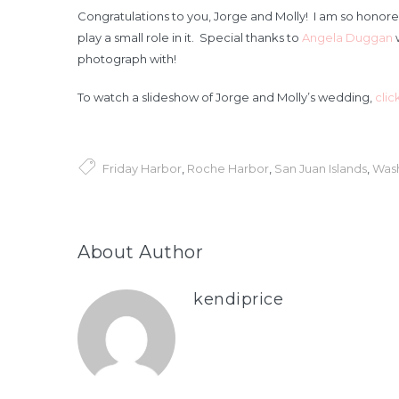
Congratulations to you, Jorge and Molly! I am so honore
play a small role in it. Special thanks to
Angela Duggan
w
photograph with!
To watch a slideshow of Jorge and Molly’s wedding,
clic
Friday Harbor
,
Roche Harbor
,
San Juan Islands
,
Was
About Author
kendiprice