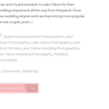
ian and Crystal traveled to Lake Tahoe for their
edding elopement all the way from Maryland! I love
ow wedding elopements are becoming more popular
e last couple years. I
Elopement
,
Elopement Photographer
,
Lake
ahoe Photographer
,
Lake Tahoe Photography
,
Lake
hoe Portraits
,
Lake Tahoe Wedding Photographer
,
ake Tahoe Wedding Photography
,
Wedding
hotography
Elopement
,
Weddings
READ MORE