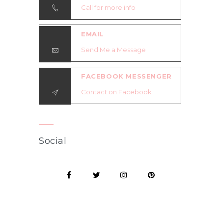
Call for more info
EMAIL
Send Me a Message
FACEBOOK MESSENGER
Contact on Facebook
Social