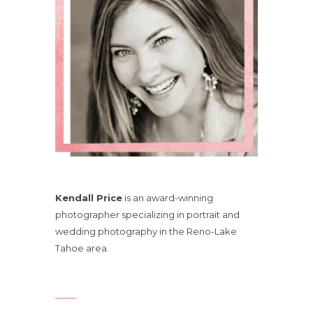
Kendall Price
is an award-winning
photographer specializing in portrait and
wedding photography in the Reno-Lake
Tahoe area.