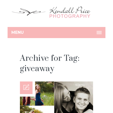
MENU
Archive for Tag:
giveaway