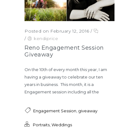
Posted on February 12, 2016
/
/
kendiprice
Reno Engagement Session
Giveaway
On the 10th of every month this year, I am
having a giveaway to celebrate our ten
years in business. This month, it is a
Engagement session including all the
Engagement Session
,
giveaway
Portraits
,
Weddings