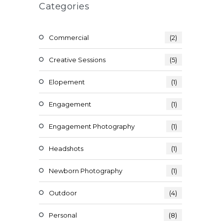
Categories
Commercial
(2)
Creative Sessions
(5)
Elopement
(1)
Engagement
(1)
Engagement Photography
(1)
Headshots
(1)
Newborn Photography
(1)
Outdoor
(4)
Personal
(8)