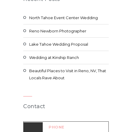
North Tahoe Event Center Wedding
Reno Newborn Photographer
Lake Tahoe Wedding Proposal
Wedding at Kinship Ranch
Beautiful Places to Visit in Reno, NV, That
Locals Rave About
Contact
PHONE