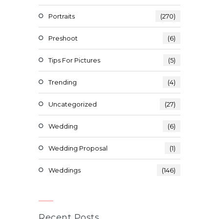
Portraits
(270)
Preshoot
(6)
Tips For Pictures
(5)
Trending
(4)
Uncategorized
(27)
Wedding
(6)
Wedding Proposal
(1)
Weddings
(146)
Recent Posts