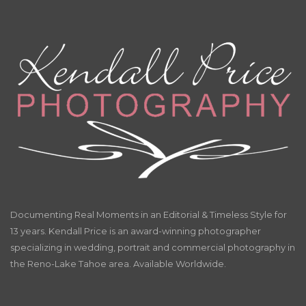
Documenting Real Moments in an Editorial & Timeless Style for
13 years. Kendall Price is an award-winning photographer
specializing in wedding, portrait and commercial photography in
the Reno-Lake Tahoe area. Available Worldwide.