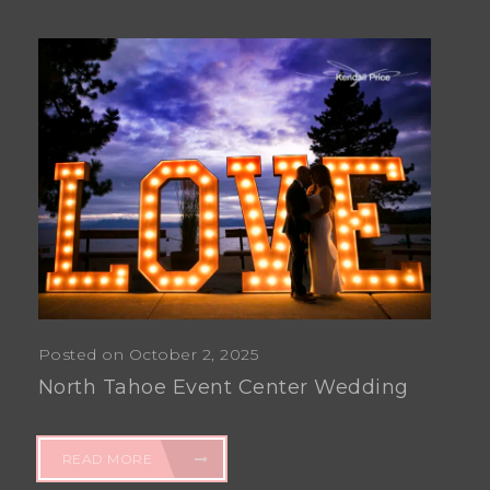
Posted on October 2, 2025
North Tahoe Event Center Wedding
READ MORE