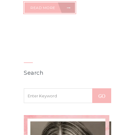
READ MORE
Search