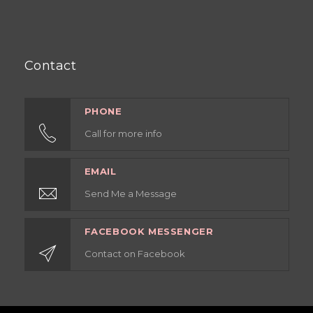
Contact
PHONE
Call for more info
EMAIL
Send Me a Message
FACEBOOK MESSENGER
Contact on Facebook