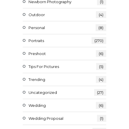
Newborn Photography
(1)
Outdoor
(4)
Personal
(8)
Portraits
(270)
Preshoot
(6)
Tips For Pictures
(5)
Trending
(4)
Uncategorized
(27)
Wedding
(6)
Wedding Proposal
(1)