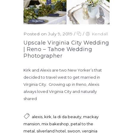
Posted on July 9, 2019
/
/
Kendall
Upscale Virginia City Wedding
| Reno – Tahoe Wedding
Photographer
Kirk and Alexis are two New Yorker’s that
decided to travel west to get married in
Virginia City. Growing up in Reno, Alexis
always loved Virginia City and naturally
shared
alexis
,
kirk
,
la di da beauty
,
mackay
mansion
,
mix bakeshop
,
petal to the
metal
,
silverland hotel
,
swoon
,
verginia