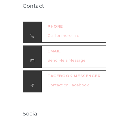
Contact
PHONE
Call for more info
EMAIL
Send Me a Message
FACEBOOK MESSENGER
Contact on Facebook
Social