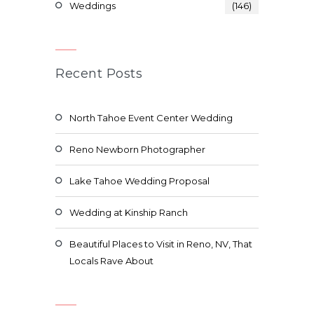
Weddings
(146)
Recent Posts
North Tahoe Event Center Wedding
Reno Newborn Photographer
Lake Tahoe Wedding Proposal
Wedding at Kinship Ranch
Beautiful Places to Visit in Reno, NV, That
Locals Rave About