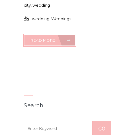
city
,
wedding
wedding
,
Weddings
READ MORE
Search