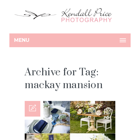
MENU
Archive for Tag:
mackay mansion