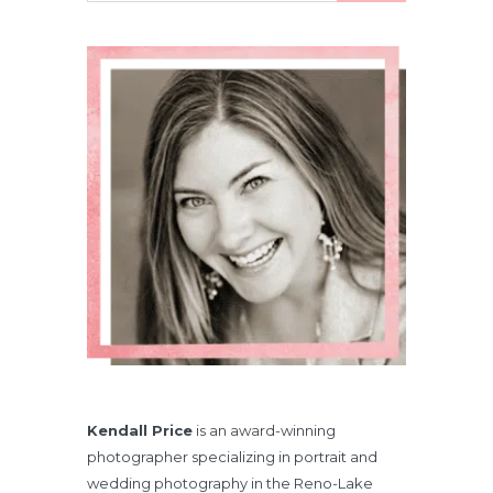
Kendall Price
is an award-winning
photographer specializing in portrait and
wedding photography in the Reno-Lake