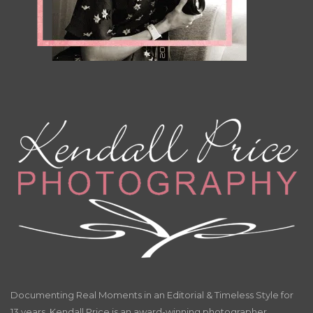
Documenting Real Moments in an Editorial & Timeless Style for
13 years. Kendall Price is an award-winning photographer