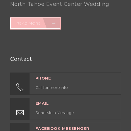
North Tahoe Event Center Wedding
READ MORE
Contact
PHONE
Call for more info
EMAIL
Send Me a Message
FACEBOOK MESSENGER