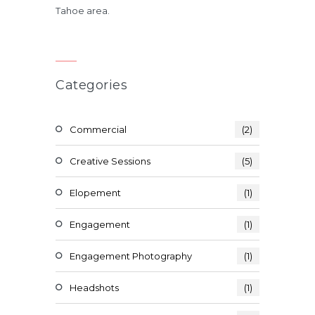
Tahoe area.
Categories
Commercial
(2)
Creative Sessions
(5)
Elopement
(1)
Engagement
(1)
Engagement Photography
(1)
Headshots
(1)