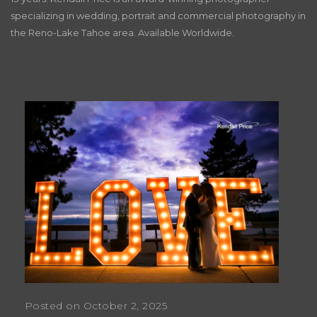
specializing in wedding, portrait and commercial photography in
the Reno-Lake Tahoe area. Available Worldwide.
Posted on October 2, 2025