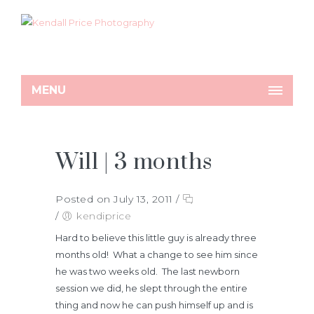
MENU
Will | 3 months
Posted on July 13, 2011
/
/
kendiprice
Hard to believe this little guy is already three
months old! What a change to see him since
he was two weeks old. The last newborn
session we did, he slept through the entire
thing and now he can push himself up and is