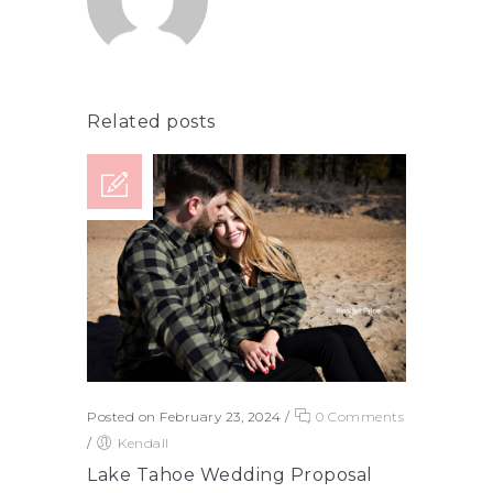
Related posts
Posted on February 23, 2024
/
0 Comments
/
Kendall
Lake Tahoe Wedding Proposal