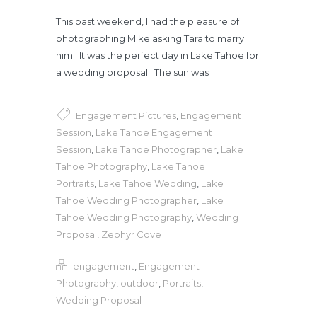
This past weekend, I had the pleasure of
photographing Mike asking Tara to marry
him. It was the perfect day in Lake Tahoe for
a wedding proposal. The sun was
Engagement Pictures
,
Engagement
Session
,
Lake Tahoe Engagement
Session
,
Lake Tahoe Photographer
,
Lake
Tahoe Photography
,
Lake Tahoe
Portraits
,
Lake Tahoe Wedding
,
Lake
Tahoe Wedding Photographer
,
Lake
Tahoe Wedding Photography
,
Wedding
Proposal
,
Zephyr Cove
engagement
,
Engagement
Photography
,
outdoor
,
Portraits
,
Wedding Proposal