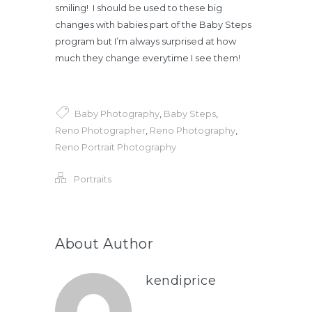
smiling! I should be used to these big
changes with babies part of the Baby Steps
program but I’m always surprised at how
much they change everytime I see them!
Baby Photography
,
Baby Steps
,
Reno Photographer
,
Reno Photography
,
Reno Portrait Photography
Portraits
About Author
kendiprice