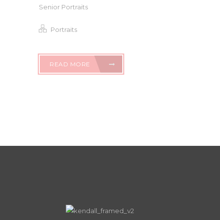
Senior Portraits
Portraits
READ MORE