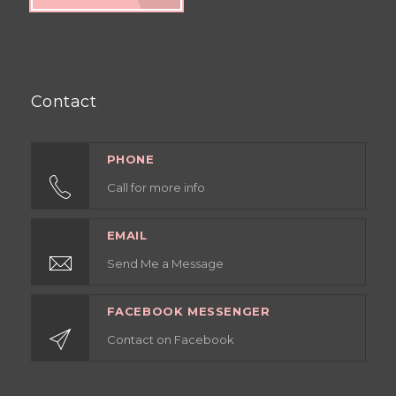
Contact
PHONE
Call for more info
EMAIL
Send Me a Message
FACEBOOK MESSENGER
Contact on Facebook