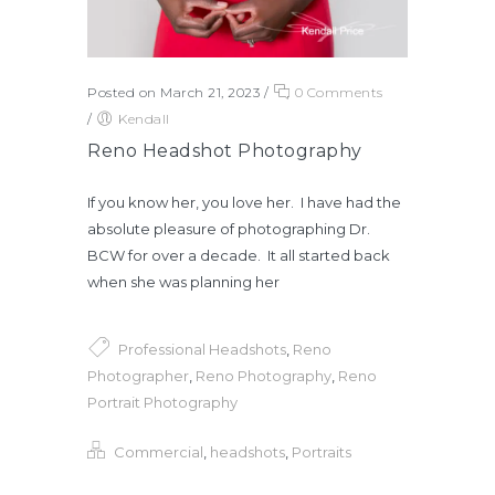
Posted on March 21, 2023
/
0 Comments
/
Kendall
Reno Headshot Photography
If you know her, you love her. I have had the
absolute pleasure of photographing Dr.
BCW for over a decade. It all started back
when she was planning her
Professional Headshots
,
Reno
Photographer
,
Reno Photography
,
Reno
Portrait Photography
Commercial
,
headshots
,
Portraits