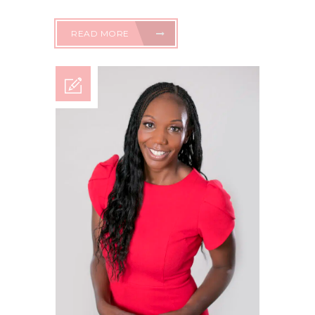
READ MORE