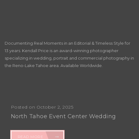
Documenting Real Moments in an Editorial & Timeless Style for
13 years. Kendall Price is an award-winning photographer
specializing in wedding, portrait and commercial photography in
the Reno-Lake Tahoe area. Available Worldwide.
Posted on October 2, 2025
North Tahoe Event Center Wedding
READ MORE