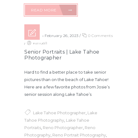
READ MORE
Posted on February 26, 2023
/
0 Comments
/
Kendall
Senior Portraits | Lake Tahoe
Photographer
Hard to find a better place to take senior
pictures than on the beach of Lake Tahoe!
Here are a few favorite photos from Josie’s
senior session along Lake Tahoe’s
Lake Tahoe Photographer
,
Lake
Tahoe Photography
,
Lake Tahoe
Portraits
,
Reno Photographer
,
Reno
Photography
,
Reno Portrait Photography
,