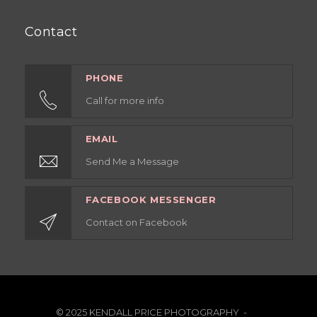
Contact
PHONE
Call for more info
EMAIL
Send Me a Message
FACEBOOK MESSENGER
Contact on Facebook
© 2025 KENDALL PRICE PHOTOGRAPHY -