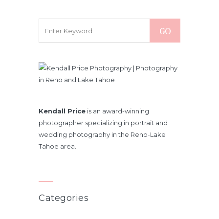
Kendall Price
is an award-winning
photographer specializing in portrait and
wedding photography in the Reno-Lake
Tahoe area.
Categories