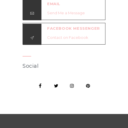
EMAIL
Send Me a Message
FACEBOOK MESSENGER
Contact on Facebook
Social