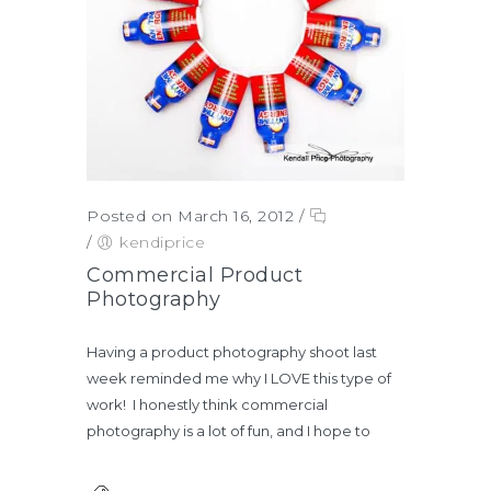
Posted on March 16, 2012
/
/
kendiprice
Commercial Product
Photography
Having a product photography shoot last
week reminded me why I LOVE this type of
work! I honestly think commercial
photography is a lot of fun, and I hope to