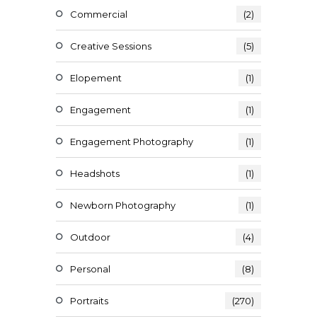
Commercial
(2)
Creative Sessions
(5)
Elopement
(1)
Engagement
(1)
Engagement Photography
(1)
Headshots
(1)
Newborn Photography
(1)
Outdoor
(4)
Personal
(8)
Portraits
(270)