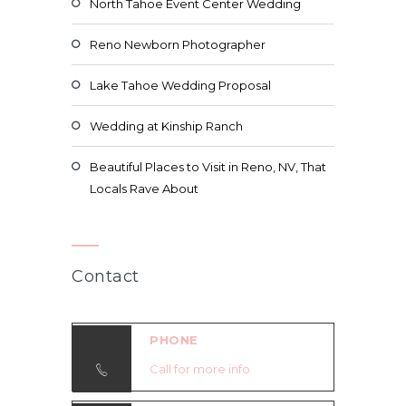
North Tahoe Event Center Wedding
Reno Newborn Photographer
Lake Tahoe Wedding Proposal
Wedding at Kinship Ranch
Beautiful Places to Visit in Reno, NV, That
Locals Rave About
Contact
PHONE
Call for more info