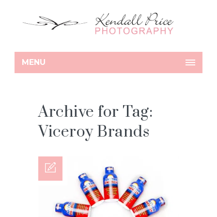
MENU
Archive for Tag:
Viceroy Brands