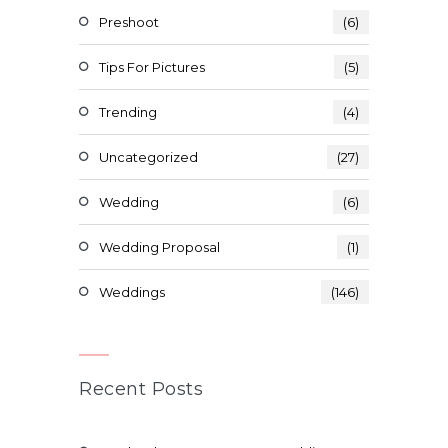
Preshoot
(6)
Tips For Pictures
(5)
Trending
(4)
Uncategorized
(27)
Wedding
(6)
Wedding Proposal
(1)
Weddings
(146)
Recent Posts