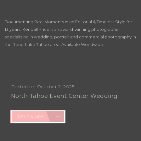
Documenting Real Moments in an Editorial & Timeless Style for
13 years. Kendall Price is an award-winning photographer
specializing in wedding, portrait and commercial photography in
the Reno-Lake Tahoe area. Available Worldwide.
Posted on October 2, 2025
North Tahoe Event Center Wedding
READ MORE