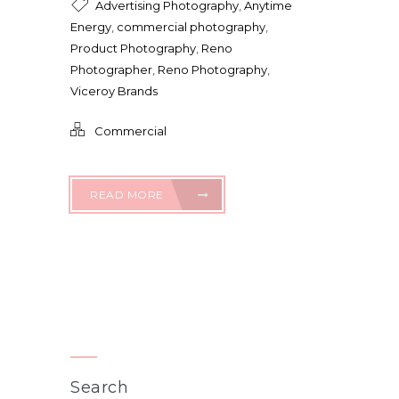
Advertising Photography
,
Anytime
Energy
,
commercial photography
,
Product Photography
,
Reno
Photographer
,
Reno Photography
,
Viceroy Brands
Commercial
READ MORE
Search