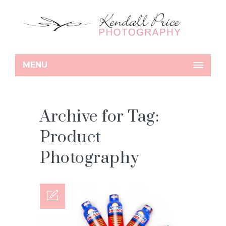
MENU
Archive for Tag:
Product
Photography