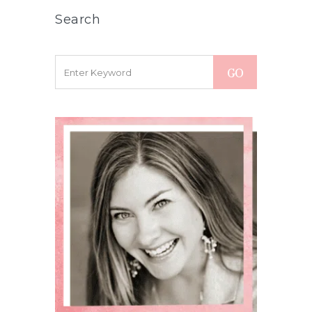
Search