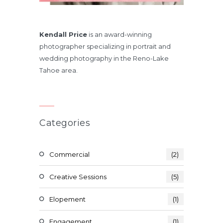
Kendall Price
is an award-winning
photographer specializing in portrait and
wedding photography in the Reno-Lake
Tahoe area.
Categories
Commercial
(2)
Creative Sessions
(5)
Elopement
(1)
Engagement
(1)