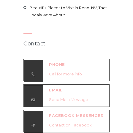
Beautiful Places to Visit in Reno, NV, That
Locals Rave About
Contact
PHONE
Call for more info
EMAIL
Send Me a Message
FACEBOOK MESSENGER
Contact on Facebook