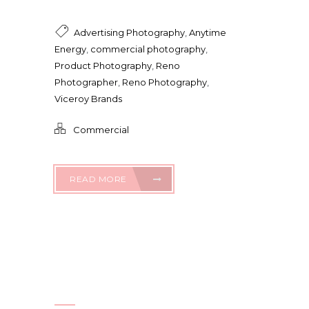
Advertising Photography
,
Anytime
Energy
,
commercial photography
,
Product Photography
,
Reno
Photographer
,
Reno Photography
,
Viceroy Brands
Commercial
READ MORE