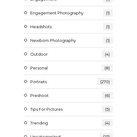
Engagement Photography
(1)
Headshots
(1)
Newborn Photography
(1)
Outdoor
(4)
Personal
(8)
Portraits
(270)
Preshoot
(6)
Tips For Pictures
(5)
Trending
(4)
Uncategorized
(27)