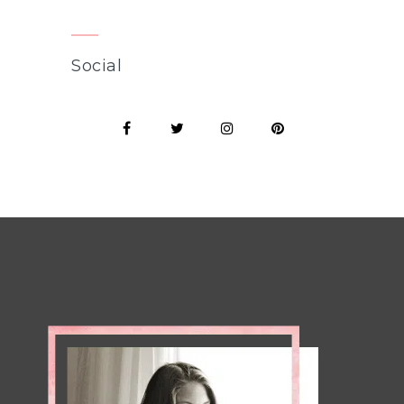
Social