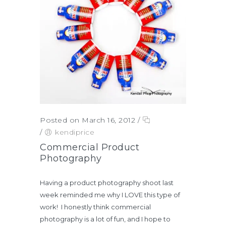
Posted on March 16, 2012
/
/
kendiprice
Commercial Product
Photography
Having a product photography shoot last
week reminded me why I LOVE this type of
work! I honestly think commercial
photography is a lot of fun, and I hope to