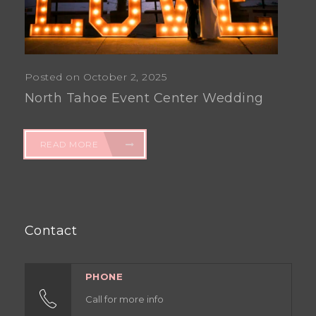
Posted on October 2, 2025
North Tahoe Event Center Wedding
READ MORE
Contact
PHONE
Call for more info