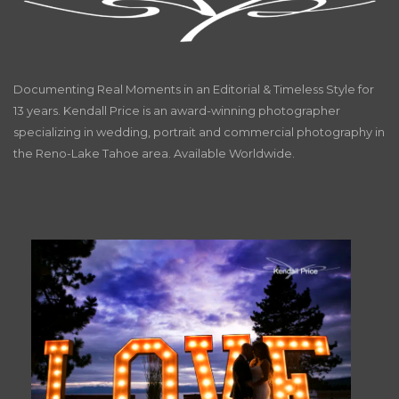
Documenting Real Moments in an Editorial & Timeless Style for
13 years. Kendall Price is an award-winning photographer
specializing in wedding, portrait and commercial photography in
the Reno-Lake Tahoe area. Available Worldwide.