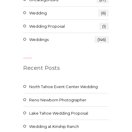
Wedding
(6)
Wedding Proposal
(1)
Weddings
(146)
Recent Posts
North Tahoe Event Center Wedding
Reno Newborn Photographer
Lake Tahoe Wedding Proposal
Wedding at Kinship Ranch