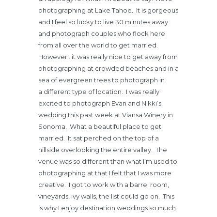
photographing at Lake Tahoe. It is gorgeous
and I feel so lucky to live 30 minutes away
and photograph couples who flock here
from all over the world to get married.
However…it was really nice to get away from
photographing at crowded beaches and in a
sea of evergreen trees to photograph in
a different type of location. I was really
excited to photograph Evan and Nikki’s
wedding this past week at Viansa Winery in
Sonoma. What a beautiful place to get
married. It sat perched on the top of a
hillside overlooking the entire valley. The
venue was so different than what I’m used to
photographing at that I felt that I was more
creative. I got to work with a barrel room,
vineyards, ivy walls, the list could go on. This
is why I enjoy destination weddings so much.