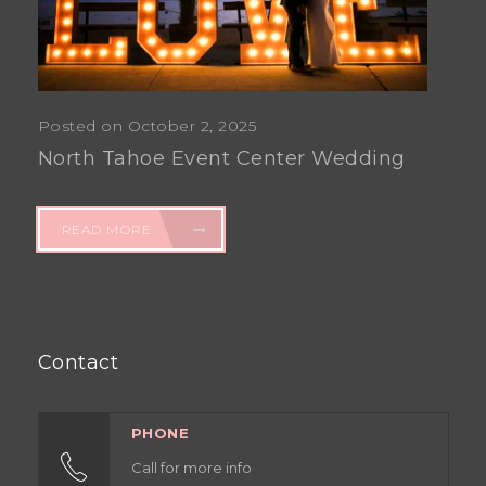
Posted on October 2, 2025
North Tahoe Event Center Wedding
READ MORE
Contact
PHONE
Call for more info