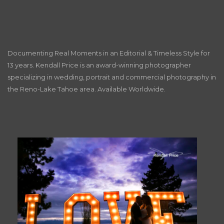
Documenting Real Moments in an Editorial & Timeless Style for
13 years. Kendall Price is an award-winning photographer
specializing in wedding, portrait and commercial photography in
the Reno-Lake Tahoe area. Available Worldwide.