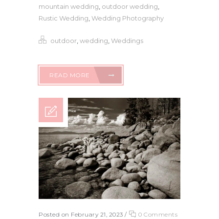
mountain wedding
,
outdoor wedding
,
Rustic Wedding
,
Wedding Photography
outdoor
,
wedding
,
Weddings
READ MORE
Posted on February 21, 2023
/
0 Comments