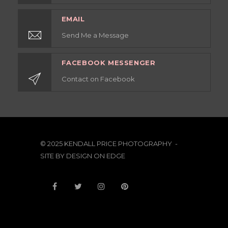
EMAIL
Send Me a Message
FACEBOOK MESSENGER
Contact on Facebook
© 2025 KENDALL PRICE PHOTOGRAPHY -
SITE BY
DESIGN ON EDGE