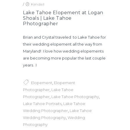
/
Kendall
Lake Tahoe Elopement at Logan
Shoals | Lake Tahoe
Photographer
Brian and Crystal traveled to Lake Tahoe for
their wedding elopement all the way from
Maryland! I love how wedding elopements
are becoming more popular the last couple
years. I
Elopement
,
Elopement
Photographer
,
Lake Tahoe
Photographer
,
Lake Tahoe Photography
,
Lake Tahoe Portraits
,
Lake Tahoe
Wedding Photographer
,
Lake Tahoe
Wedding Photography
,
Wedding
Photography