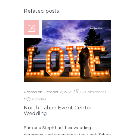
Related posts
Posted on October 2, 2025
/
0 Comments
/
Kendall
North Tahoe Event Center
Wedding
Sam and Steph had their wedding
ceremony and reception at the North Tahoe