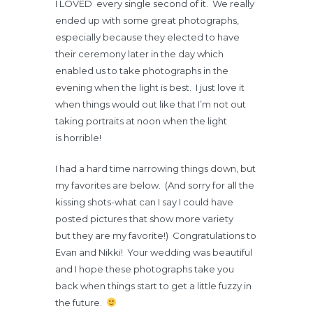
I LOVED every single second of it. We really
ended up with some great photographs,
especially because they elected to have
their ceremony later in the day which
enabled us to take photographs in the
evening when the light is best. I just love it
when things would out like that I’m not out
taking portraits at noon when the light
is horrible!
I had a hard time narrowing things down, but
my favorites are below. (And sorry for all the
kissing shots-what can I say I could have
posted pictures that show more variety
but they are my favorite!) Congratulations to
Evan and Nikki! Your wedding was beautiful
and I hope these photographs take you
back when things start to get a little fuzzy in
the future.