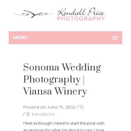
MENU
Sonoma Wedding
Photography |
Viansa Winery
Posted on June 19, 2012
/
/
kendiprice
I feel as though I need to start this post with
an apology for what I’m about to say! I love