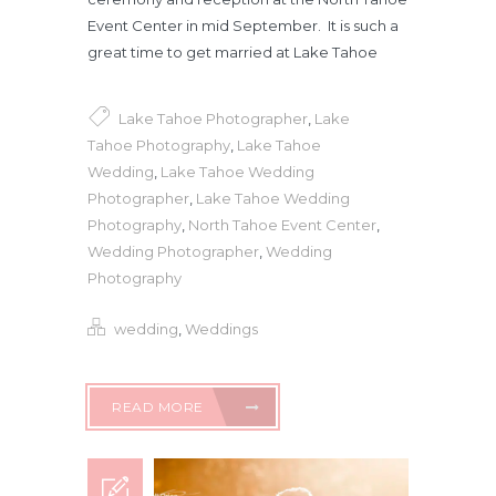
Event Center in mid September. It is such a
great time to get married at Lake Tahoe
Lake Tahoe Photographer
,
Lake
Tahoe Photography
,
Lake Tahoe
Wedding
,
Lake Tahoe Wedding
Photographer
,
Lake Tahoe Wedding
Photography
,
North Tahoe Event Center
,
Wedding Photographer
,
Wedding
Photography
wedding
,
Weddings
READ MORE