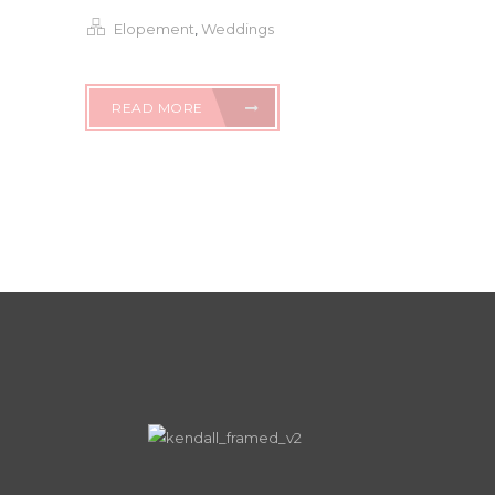
Elopement
,
Weddings
READ MORE