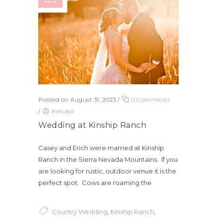
Posted on August 31, 2023
/
0 Comments
/
Kendall
Wedding at Kinship Ranch
Casey and Erich were married at Kinship
Ranch in the Sierra Nevada Mountains. If you
are looking for rustic, outdoor venue it is the
perfect spot. Cows are roaming the
Country Wedding
,
Kinship Ranch
,