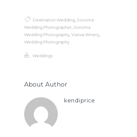
Destination Wedding
,
Sonoma
Wedding Photographer
,
Sonoma
Wedding Photography
,
Viansa Winery
,
Wedding Photography
Weddings
About Author
kendiprice