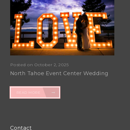
Posted on October 2, 2025
North Tahoe Event Center Wedding
READ MORE
Contact