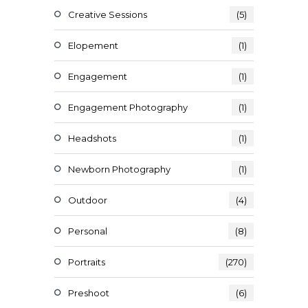
Creative Sessions
(5)
Elopement
(1)
Engagement
(1)
Engagement Photography
(1)
Headshots
(1)
Newborn Photography
(1)
Outdoor
(4)
Personal
(8)
Portraits
(270)
Preshoot
(6)