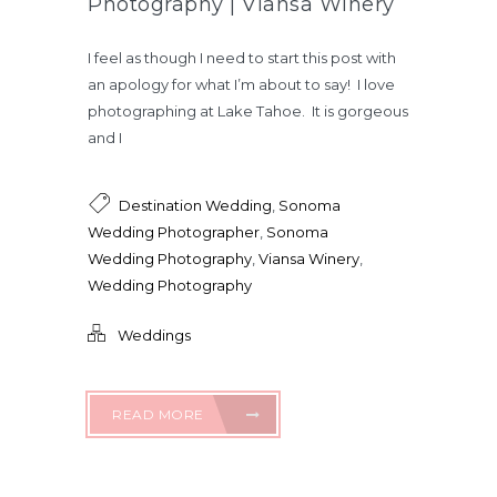
Photography | Viansa Winery
I feel as though I need to start this post with
an apology for what I’m about to say! I love
photographing at Lake Tahoe. It is gorgeous
and I
Destination Wedding
,
Sonoma
Wedding Photographer
,
Sonoma
Wedding Photography
,
Viansa Winery
,
Wedding Photography
Weddings
READ MORE