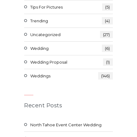
Tips For Pictures
(5)
Trending
(4)
Uncategorized
(27)
Wedding
(6)
Wedding Proposal
(1)
Weddings
(146)
Recent Posts
North Tahoe Event Center Wedding