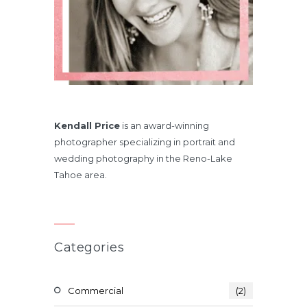
Kendall Price
is an award-winning
photographer specializing in portrait and
wedding photography in the Reno-Lake
Tahoe area.
Categories
Commercial
(2)