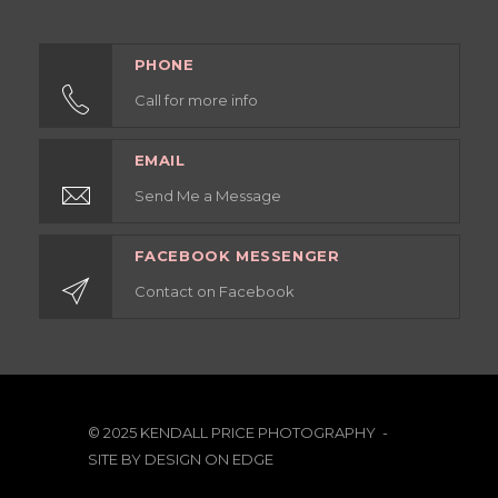
PHONE
Call for more info
EMAIL
Send Me a Message
FACEBOOK MESSENGER
Contact on Facebook
© 2025 KENDALL PRICE PHOTOGRAPHY -
SITE BY
DESIGN ON EDGE