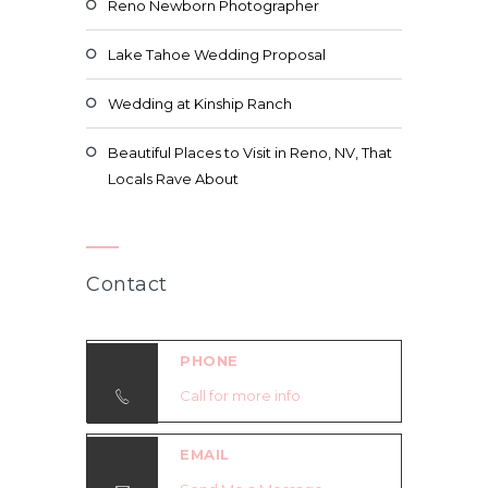
Reno Newborn Photographer
Lake Tahoe Wedding Proposal
Wedding at Kinship Ranch
Beautiful Places to Visit in Reno, NV, That
Locals Rave About
Contact
PHONE
Call for more info
EMAIL