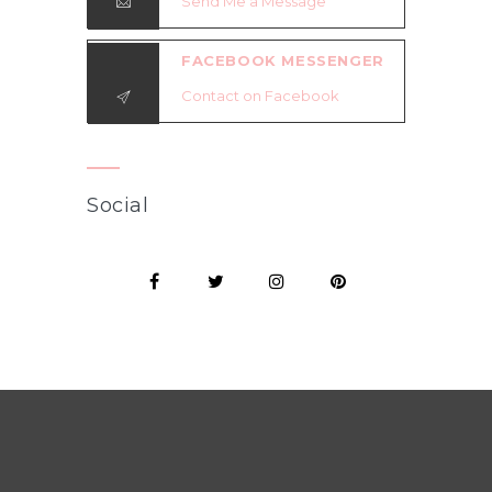
Send Me a Message
FACEBOOK MESSENGER
Contact on Facebook
Social