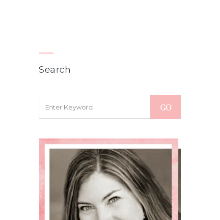
Search