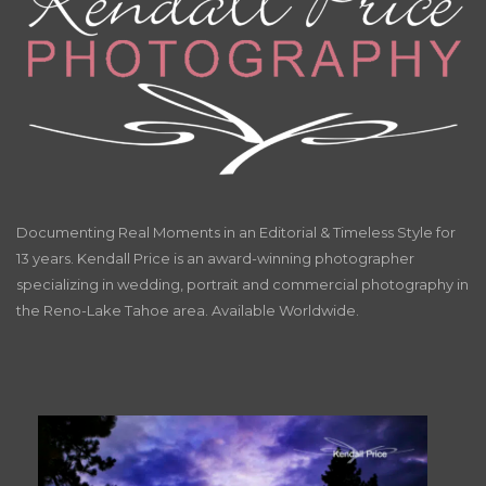
Documenting Real Moments in an Editorial & Timeless Style for
13 years. Kendall Price is an award-winning photographer
specializing in wedding, portrait and commercial photography in
the Reno-Lake Tahoe area. Available Worldwide.