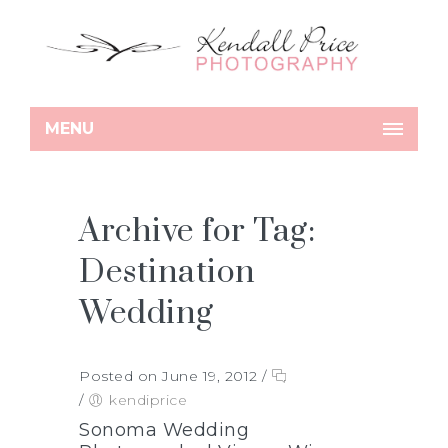
MENU
Archive for Tag:
Destination
Wedding
Posted on June 19, 2012
/
/
kendiprice
Sonoma Wedding