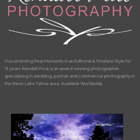
Documenting Real Moments in an Editorial & Timeless Style for
13 years. Kendall Price is an award-winning photographer
specializing in wedding, portrait and commercial photography in
the Reno-Lake Tahoe area. Available Worldwide.