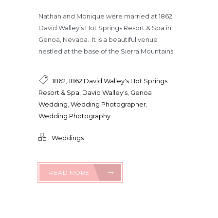
Nathan and Monique were married at 1862
David Walley’s Hot Springs Resort & Spa in
Genoa, Nevada. It is a beautiful venue
nestled at the base of the Sierra Mountains
1862
,
1862 David Walley's Hot Springs
Resort & Spa
,
David Walley's
,
Genoa
Wedding
,
Wedding Photographer
,
Wedding Photography
Weddings
READ MORE