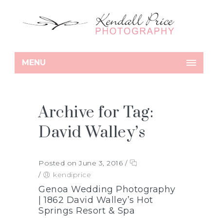
MENU
Archive for Tag:
David Walley’s
Posted on June 3, 2016
/
/
kendiprice
Genoa Wedding Photography
| 1862 David Walley’s Hot
Springs Resort & Spa