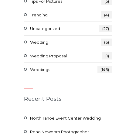
Tips For Pictures
(5)
Trending
(4)
Uncategorized
(27)
Wedding
(6)
Wedding Proposal
(1)
Weddings
(146)
Recent Posts
North Tahoe Event Center Wedding
Reno Newborn Photographer