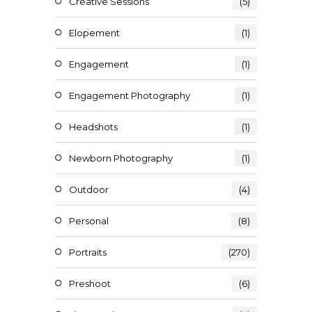
Creative Sessions
(5)
Elopement
(1)
Engagement
(1)
Engagement Photography
(1)
Headshots
(1)
Newborn Photography
(1)
Outdoor
(4)
Personal
(8)
Portraits
(270)
Preshoot
(6)