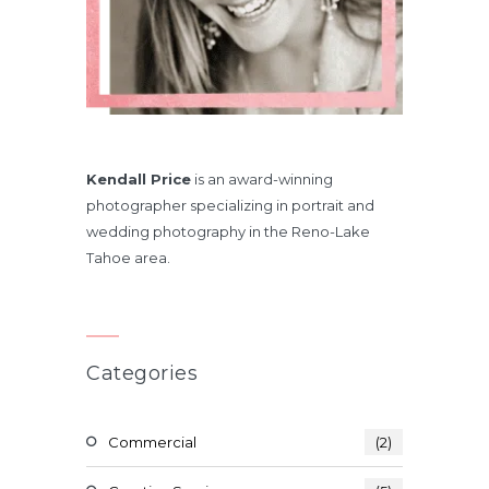
Kendall Price
is an award-winning
photographer specializing in portrait and
wedding photography in the Reno-Lake
Tahoe area.
Categories
Commercial
(2)