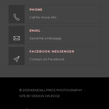
PHONE
Call for more info
EMAIL
Send Me a Message
FACEBOOK MESSENGER
Contact on Facebook
© 2025 KENDALL PRICE PHOTOGRAPHY -
SITE BY
DESIGN ON EDGE