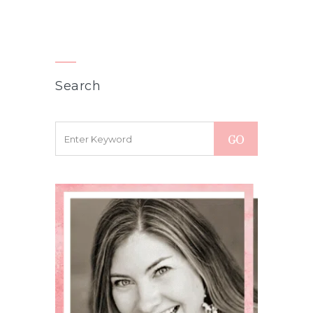
Search