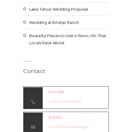
Lake Tahoe Wedding Proposal
Wedding at Kinship Ranch
Beautiful Places to Visit in Reno, NV, That
Locals Rave About
Contact
PHONE
Call for more info
EMAIL
Send Me a Message