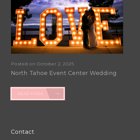
Posted on October 2, 2025
North Tahoe Event Center Wedding
READ MORE
Contact