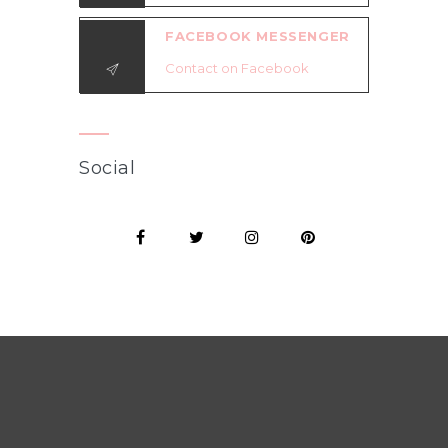
FACEBOOK MESSENGER
Contact on Facebook
Social